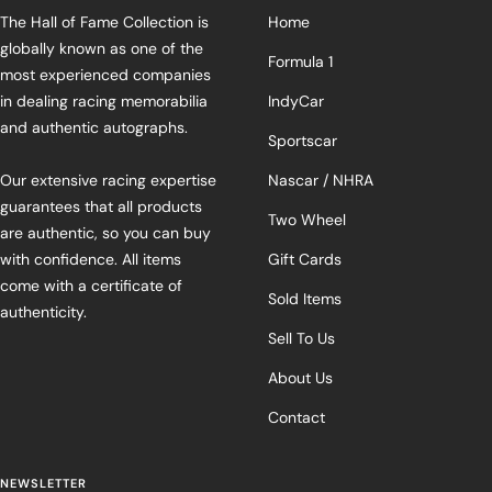
The Hall of Fame Collection is
Home
globally known as one of the
Formula 1
most experienced companies
in dealing racing memorabilia
IndyCar
and authentic autographs.
Sportscar
Our extensive racing expertise
Nascar / NHRA
guarantees that all products
Two Wheel
are authentic, so you can buy
with confidence. All items
Gift Cards
come with a certificate of
Sold Items
authenticity.
Sell To Us
About Us
Contact
NEWSLETTER