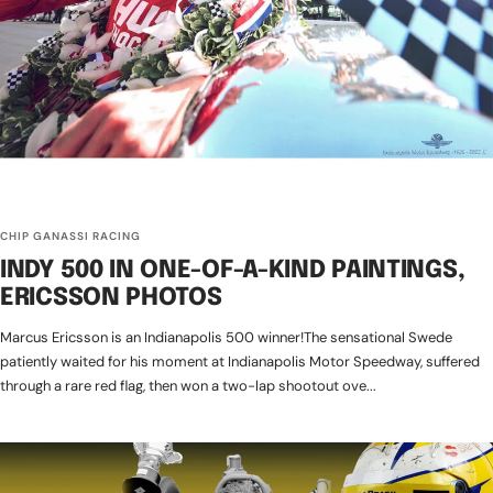
CHIP GANASSI RACING
INDY 500 IN ONE-OF-A-KIND PAINTINGS,
ERICSSON PHOTOS
Marcus Ericsson is an Indianapolis 500 winner!The sensational Swede
patiently waited for his moment at Indianapolis Motor Speedway, suffered
through a rare red flag, then won a two-lap shootout ove...