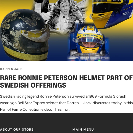
DARREN JACK
RARE RONNIE PETERSON HELMET PART OF
SWEDISH OFFERINGS
Swedish racing legend Ronnie Peterson survived a 1969 Formula 3 crash
wearing a Bell Star Toptex helmet that Darren L. Jack discusses today in this
Hall of Fame Collection video. This inc...
ABOUT OUR STORE
MAIN MENU