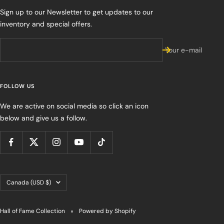
Sign up to our Newsletter to get updates to our
inventory and special offers.
Your e-mail
FOLLOW US
We are active on social media so click an icon
below and give us a follow.
Country/region
Canada (USD $)
Hall of Fame Collection
Powered by Shopify