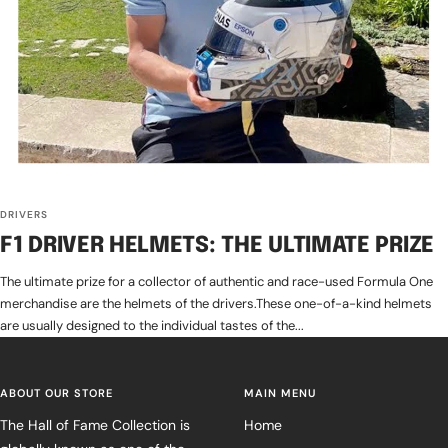
DRIVERS
F1 DRIVER HELMETS: THE ULTIMATE PRIZE
The ultimate prize for a collector of authentic and race-used Formula One
merchandise are the helmets of the drivers.These one-of-a-kind helmets
are usually designed to the individual tastes of the...
ABOUT OUR STORE
MAIN MENU
The Hall of Fame Collection is
Home