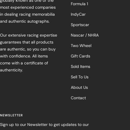
globally known as one of the
Formula 1
most experienced companies
in dealing racing memorabilia
IndyCar
and authentic autographs.
Sportscar
Our extensive racing expertise
Nascar / NHRA
guarantees that all products
Two Wheel
are authentic, so you can buy
with confidence. All items
Gift Cards
come with a certificate of
Sold Items
authenticity.
Sell To Us
About Us
Contact
NEWSLETTER
Sign up to our Newsletter to get updates to our