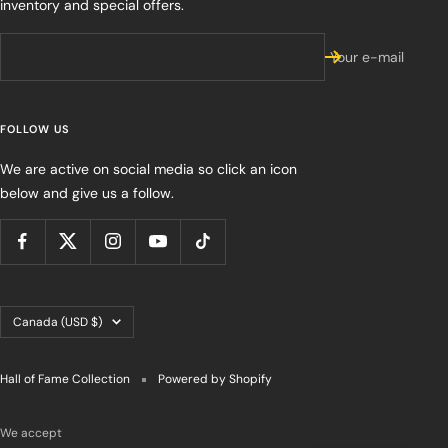
inventory and special offers.
Your e-mail
FOLLOW US
We are active on social media so click an icon
below and give us a follow.
Country/region
Canada (USD $)
Hall of Fame Collection
Powered by Shopify
We accept