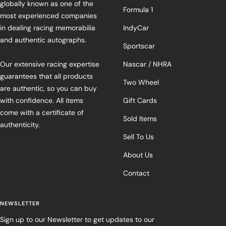
globally known as one of the
Formula 1
most experienced companies
in dealing racing memorabilia
IndyCar
and authentic autographs.
Sportscar
Our extensive racing expertise
Nascar / NHRA
guarantees that all products
Two Wheel
are authentic, so you can buy
with confidence. All items
Gift Cards
come with a certificate of
Sold Items
authenticity.
Sell To Us
About Us
Contact
NEWSLETTER
Sign up to our Newsletter to get updates to our