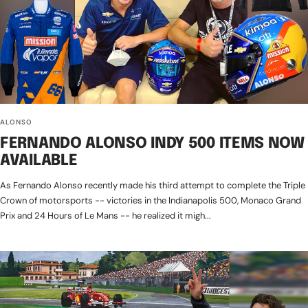
ALONSO
FERNANDO ALONSO INDY 500 ITEMS NOW
AVAILABLE
As Fernando Alonso recently made his third attempt to complete the Triple
Crown of motorsports -- victories in the Indianapolis 500, Monaco Grand
Prix and 24 Hours of Le Mans -- he realized it migh...