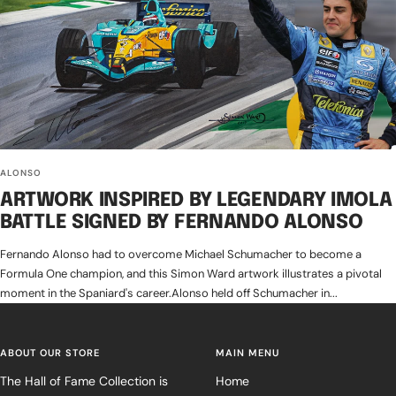
ALONSO
ARTWORK INSPIRED BY LEGENDARY IMOLA
BATTLE SIGNED BY FERNANDO ALONSO
Fernando Alonso had to overcome Michael Schumacher to become a
Formula One champion, and this Simon Ward artwork illustrates a pivotal
moment in the Spaniard's career.Alonso held off Schumacher in...
ABOUT OUR STORE
MAIN MENU
The Hall of Fame Collection is
Home