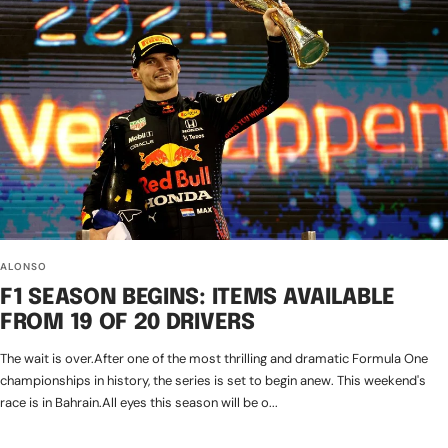
ALONSO
F1 SEASON BEGINS: ITEMS AVAILABLE
FROM 19 OF 20 DRIVERS
The wait is over.After one of the most thrilling and dramatic Formula One
championships in history, the series is set to begin anew. This weekend's
race is in Bahrain.All eyes this season will be o...