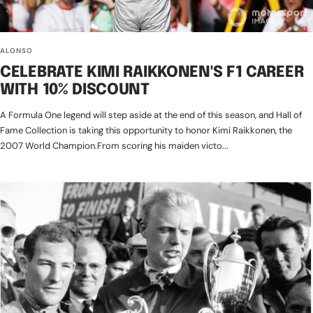
ALONSO
CELEBRATE KIMI RAIKKONEN'S F1 CAREER
WITH 10% DISCOUNT
A Formula One legend will step aside at the end of this season, and Hall of
Fame Collection is taking this opportunity to honor Kimi Raikkonen, the
2007 World Champion.From scoring his maiden victo...