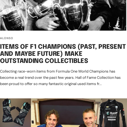
ALONSO
ITEMS OF F1 CHAMPIONS (PAST, PRESENT
AND MAYBE FUTURE) MAKE
OUTSTANDING COLLECTIBLES
Collecting race-worn items from Formula One World Champions has
become a real trend over the past few years. Hall of Fame Collection has
been proud to offer so many fantastic original used items fr...