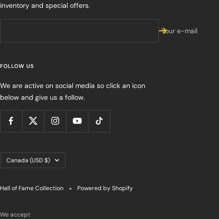
inventory and special offers.
Your e-mail
FOLLOW US
We are active on social media so click an icon
below and give us a follow.
Country/region
Canada (USD $)
Hall of Fame Collection
Powered by Shopify
We accept