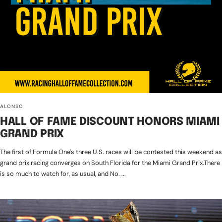
ALONSO
HALL OF FAME DISCOUNT HONORS MIAMI
GRAND PRIX
The first of Formula One's three U.S. races will be contested this weekend as
grand prix racing converges on South Florida for the Miami Grand Prix.There
is so much to watch for, as usual, and No. ...