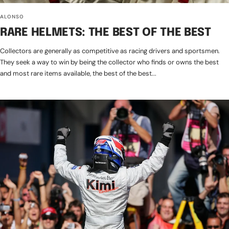
ALONSO
RARE HELMETS: THE BEST OF THE BEST
Collectors are generally as competitive as racing drivers and sportsmen.
They seek a way to win by being the collector who finds or owns the best
and most rare items available, the best of the best...