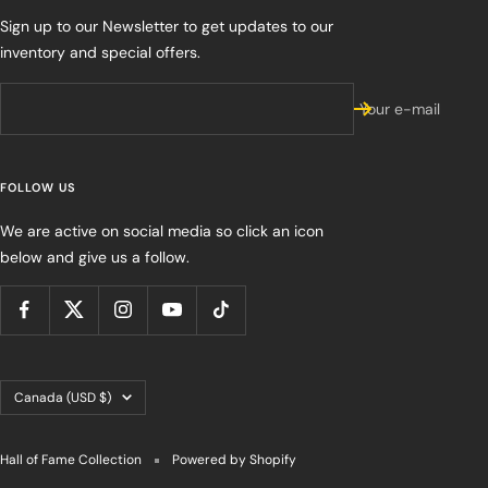
Sign up to our Newsletter to get updates to our
inventory and special offers.
Your e-mail
FOLLOW US
We are active on social media so click an icon
below and give us a follow.
Country/region
Canada (USD $)
Hall of Fame Collection
Powered by Shopify