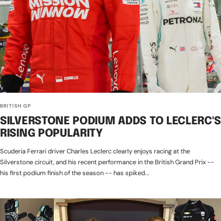
BRITISH GP
SILVERSTONE PODIUM ADDS TO LECLERC'S
RISING POPULARITY
Scuderia Ferrari driver Charles Leclerc clearly enjoys racing at the
Silverstone circuit, and his recent performance in the British Grand Prix --
his first podium finish of the season -- has spiked...