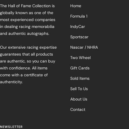
The Hall of Fame Collection is
Home
globally known as one of the
Formula 1
most experienced companies
in dealing racing memorabilia
IndyCar
and authentic autographs.
Sportscar
Our extensive racing expertise
Nascar / NHRA
guarantees that all products
Two Wheel
are authentic, so you can buy
with confidence. All items
Gift Cards
come with a certificate of
Sold Items
authenticity.
Sell To Us
About Us
Contact
NEWSLETTER