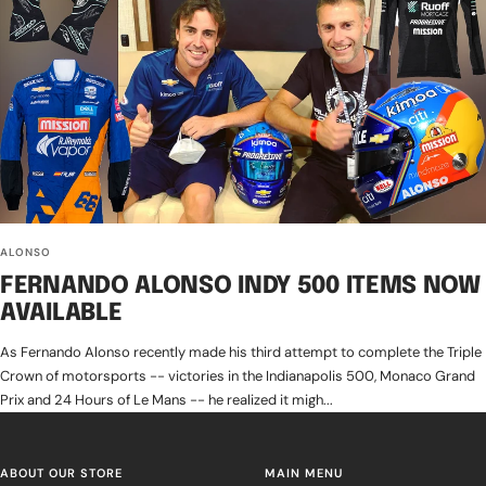
ALONSO
FERNANDO ALONSO INDY 500 ITEMS NOW
AVAILABLE
As Fernando Alonso recently made his third attempt to complete the Triple
Crown of motorsports -- victories in the Indianapolis 500, Monaco Grand
Prix and 24 Hours of Le Mans -- he realized it migh...
ABOUT OUR STORE
MAIN MENU