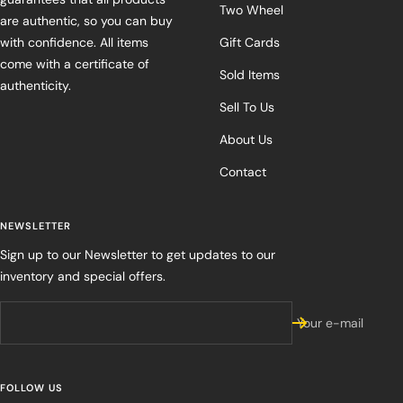
Two Wheel
are authentic, so you can buy
with confidence. All items
Gift Cards
come with a certificate of
Sold Items
authenticity.
Sell To Us
About Us
Contact
NEWSLETTER
Sign up to our Newsletter to get updates to our
inventory and special offers.
Your e-mail
FOLLOW US