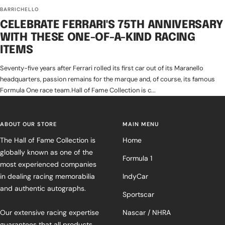
BARRICHELLO
CELEBRATE FERRARI'S 75TH ANNIVERSARY
WITH THESE ONE-OF-A-KIND RACING
ITEMS
Seventy-five years after Ferrari rolled its first car out of its Maranello
headquarters, passion remains for the marque and, of course, its famous
Formula One race team.Hall of Fame Collection is c...
ABOUT OUR STORE
MAIN MENU
The Hall of Fame Collection is
Home
globally known as one of the
Formula 1
most experienced companies
in dealing racing memorabilia
IndyCar
and authentic autographs.
Sportscar
Our extensive racing expertise
Nascar / NHRA
guarantees that all products