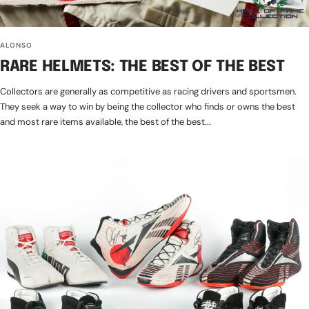
ALONSO
RARE HELMETS: THE BEST OF THE BEST
Collectors are generally as competitive as racing drivers and sportsmen.
They seek a way to win by being the collector who finds or owns the best
and most rare items available, the best of the best...