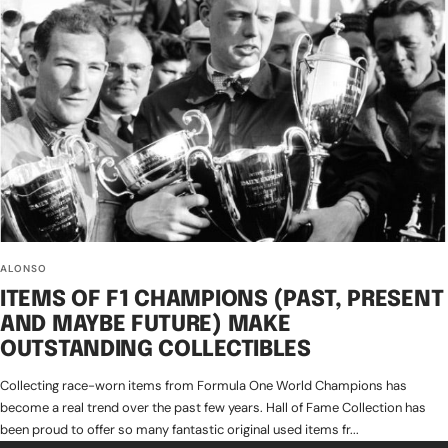
ALONSO
ITEMS OF F1 CHAMPIONS (PAST, PRESENT
AND MAYBE FUTURE) MAKE
OUTSTANDING COLLECTIBLES
Collecting race-worn items from Formula One World Champions has
become a real trend over the past few years. Hall of Fame Collection has
been proud to offer so many fantastic original used items fr...