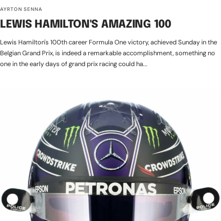
AYRTON SENNA
LEWIS HAMILTON'S AMAZING 100
Lewis Hamilton's 100th career Formula One victory, achieved Sunday in the
Belgian Grand Prix, is indeed a remarkable accomplishment, something no
one in the early days of grand prix racing could ha...