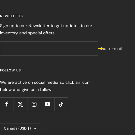
NEWSLETTER
Sign up to our Newsletter to get updates to our
inventory and special offers.
Your e-mail
FOLLOW US
We are active on social media so click an icon
below and give us a follow.
Country/region
Canada (USD $)