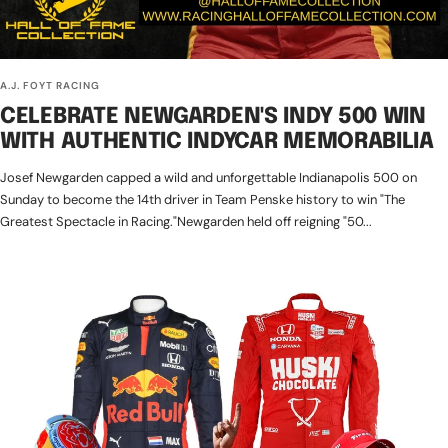
A.J. FOYT RACING
CELEBRATE NEWGARDEN'S INDY 500 WIN
WITH AUTHENTIC INDYCAR MEMORABILIA
Josef Newgarden capped a wild and unforgettable Indianapolis 500 on
Sunday to become the 14th driver in Team Penske history to win "The
Greatest Spectacle in Racing."Newgarden held off reigning "50...