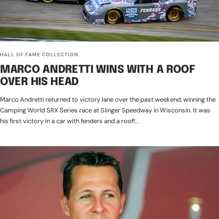
HALL OF FAME COLLECTION
MARCO ANDRETTI WINS WITH A ROOF
OVER HIS HEAD
Marco Andretti returned to victory lane over the past weekend, winning the
Camping World SRX Series race at Slinger Speedway in Wisconsin. It was
his first victory in a car with fenders and a roof!...