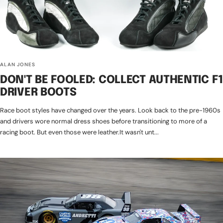
ALAN JONES
DON'T BE FOOLED: COLLECT AUTHENTIC F1
DRIVER BOOTS
Race boot styles have changed over the years. Look back to the pre-1960s
and drivers wore normal dress shoes before transitioning to more of a
racing boot. But even those were leather.It wasn't unt...