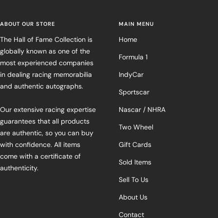
ABOUT OUR STORE
MAIN MENU
The Hall of Fame Collection is
Home
globally known as one of the
Formula 1
most experienced companies
in dealing racing memorabilia
IndyCar
and authentic autographs.
Sportscar
Our extensive racing expertise
Nascar / NHRA
guarantees that all products
Two Wheel
are authentic, so you can buy
with confidence. All items
Gift Cards
come with a certificate of
Sold Items
authenticity.
Sell To Us
About Us
Contact