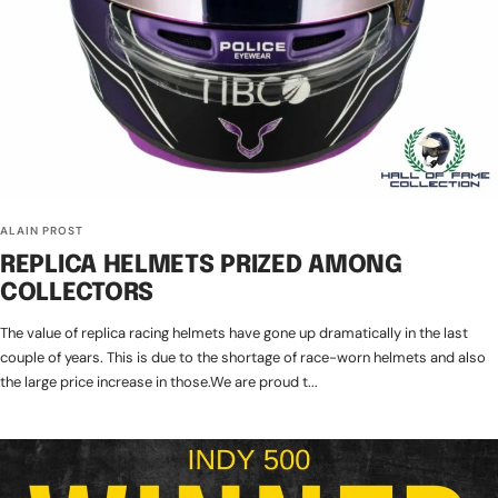
ALAIN PROST
REPLICA HELMETS PRIZED AMONG
COLLECTORS
The value of replica racing helmets have gone up dramatically in the last
couple of years. This is due to the shortage of race-worn helmets and also
the large price increase in those.We are proud t...