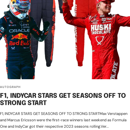
AUTOGRAPH
F1, INDYCAR STARS GET SEASONS OFF TO
STRONG START
F1, INDYCAR STARS GET SEASONS OFF TO STRONG STARTMax Verstappen
and Marcus Ericsson were the first-race winners last weekend as Formula
One and IndyCar got their respective 2023 seasons rolling.Ver...