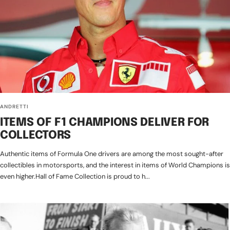
ANDRETTI
ITEMS OF F1 CHAMPIONS DELIVER FOR
COLLECTORS
Authentic items of Formula One drivers are among the most sought-after
collectibles in motorsports, and the interest in items of World Champions is
even higher.Hall of Fame Collection is proud to h...