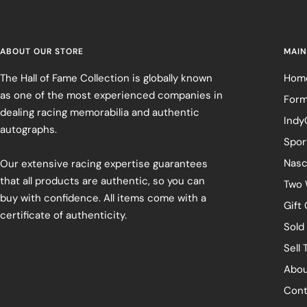
ABOUT OUR STORE
MAIN
The Hall of Fame Collection is globally known
Hom
as one of the most experienced companies in
Form
dealing racing memorabilia and authentic
Indy
autographs.
Spor
Nasc
Our extensive racing expertise guarantees
that all products are authentic, so you can
Two 
buy with confidence. All items come with a
Gift
certificate of authenticity.
Sold
Sell 
Abou
Cont