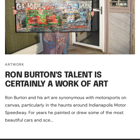
ARTWORK
RON BURTON'S TALENT IS
CERTAINLY A WORK OF ART
Ron Burton and his art are synonymous with motorsports on
canvas, particularly in the haunts around Indianapolis Motor
Speedway. For years he painted or drew some of the most
beautiful cars and sce...