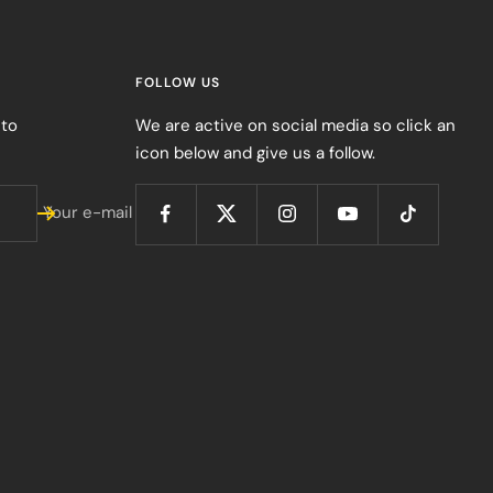
FOLLOW US
 to
We are active on social media so click an
icon below and give us a follow.
Your e-mail