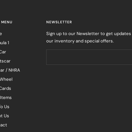
 MENU
NEWSLETTER
e
Sign up to our Newsletter to get updates
our inventory and special offers.
ula 1
Car
tscar
ar / NHRA
Wheel
 Cards
 Items
To Us
t Us
act