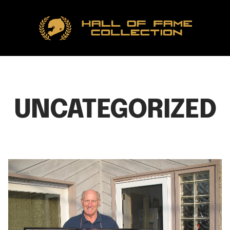
Hall
of
Fame
Collection
UNCATEGORIZED