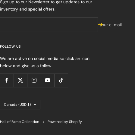
Sign up to our Newsletter to get updates to our
inventory and special offers.
Your e-mail
FOLLOW US
We are active on social media so click an icon
below and give us a follow.
Country/region
Canada (USD $)
Hall of Fame Collection
Powered by Shopify