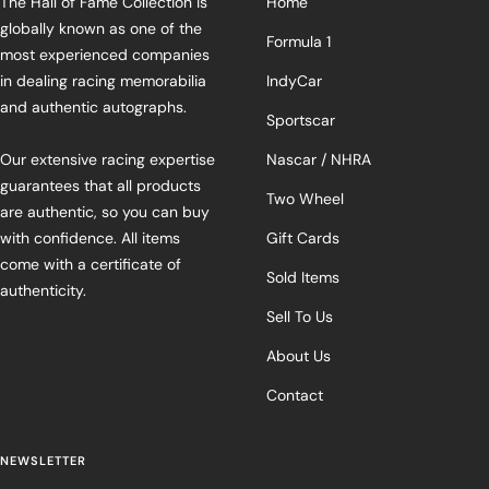
The Hall of Fame Collection is
Home
globally known as one of the
Formula 1
most experienced companies
in dealing racing memorabilia
IndyCar
and authentic autographs.
Sportscar
Our extensive racing expertise
Nascar / NHRA
guarantees that all products
Two Wheel
are authentic, so you can buy
with confidence. All items
Gift Cards
come with a certificate of
Sold Items
authenticity.
Sell To Us
About Us
Contact
NEWSLETTER