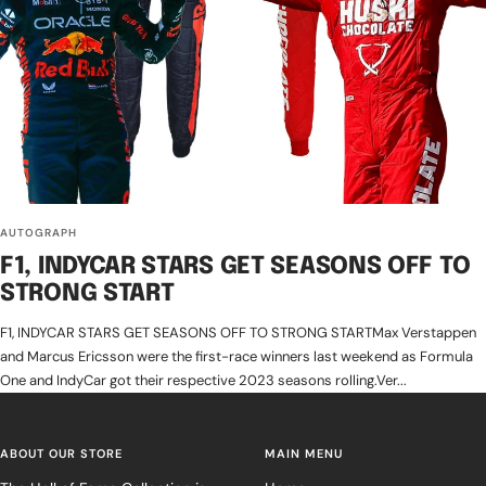
AUTOGRAPH
F1, INDYCAR STARS GET SEASONS OFF TO
STRONG START
F1, INDYCAR STARS GET SEASONS OFF TO STRONG STARTMax Verstappen
and Marcus Ericsson were the first-race winners last weekend as Formula
One and IndyCar got their respective 2023 seasons rolling.Ver...
ABOUT OUR STORE
MAIN MENU