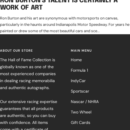
RON BURTON'S TALENT IS CERTAINLY A
WORK OF ART
Ron Burton and his art are synonymous with motorsports on canvas,
particularly in the haunts around Indianapolis Motor Speedway. For years he
painted or drew some of the most beautiful cars and sce...
ABOUT OUR STORE
MAIN MENU
The Hall of Fame Collection is
Home
globally known as one of the
Formula 1
most experienced companies
in dealing racing memorabilia
IndyCar
and authentic autographs.
Sportscar
Our extensive racing expertise
Nascar / NHRA
guarantees that all products
Two Wheel
are authentic, so you can buy
with confidence. All items
Gift Cards
come with a certificate of