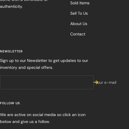
Sold Items
authenticity.
Sell To Us
About Us
Contact
NEWSLETTER
Sign up to our Newsletter to get updates to our
inventory and special offers.
Your e-mail
FOLLOW US
We are active on social media so click an icon
below and give us a follow.