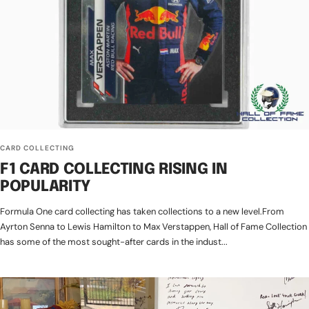
CARD COLLECTING
F1 CARD COLLECTING RISING IN
POPULARITY
Formula One card collecting has taken collections to a new level.From
Ayrton Senna to Lewis Hamilton to Max Verstappen, Hall of Fame Collection
has some of the most sought-after cards in the indust...