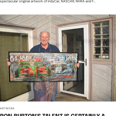
spectacular original artwork of IndyCar, NASCAR, NHRA and F...
ARTWORK