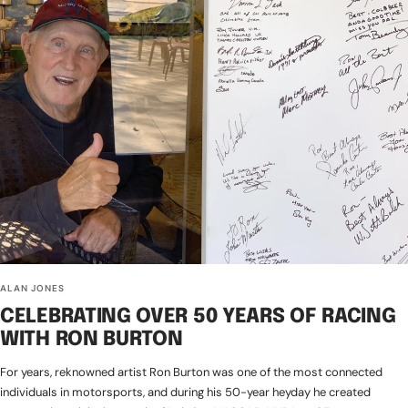
ALAN JONES
CELEBRATING OVER 50 YEARS OF RACING
WITH RON BURTON
For years, reknowned artist Ron Burton was one of the most connected
individuals in motorsports, and during his 50-year heyday he created