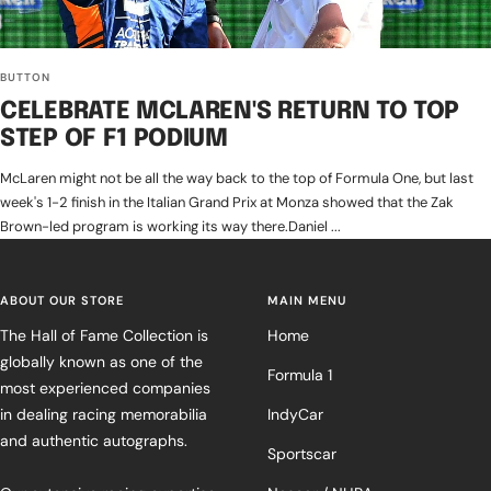
BUTTON
CELEBRATE MCLAREN'S RETURN TO TOP
STEP OF F1 PODIUM
McLaren might not be all the way back to the top of Formula One, but last
week's 1-2 finish in the Italian Grand Prix at Monza showed that the Zak
Brown-led program is working its way there.Daniel ...
ABOUT OUR STORE
MAIN MENU
The Hall of Fame Collection is
Home
globally known as one of the
Formula 1
most experienced companies
in dealing racing memorabilia
IndyCar
and authentic autographs.
Sportscar