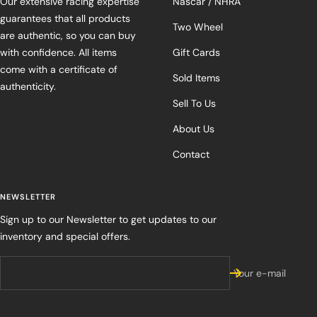
Our extensive racing expertise
Nascar / NHRA
guarantees that all products
Two Wheel
are authentic, so you can buy
with confidence. All items
Gift Cards
come with a certificate of
Sold Items
authenticity.
Sell To Us
About Us
Contact
NEWSLETTER
Sign up to our Newsletter to get updates to our
inventory and special offers.
Your e-mail