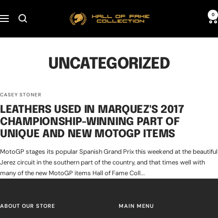
Skip
Hall
0
to
Navigation
of
content
Fame
Collection
UNCATEGORIZED
CASEY STONER
LEATHERS USED IN MARQUEZ'S 2017
CHAMPIONSHIP-WINNING PART OF
UNIQUE AND NEW MOTOGP ITEMS
MotoGP stages its popular Spanish Grand Prix this weekend at the beautiful
Jerez circuit in the southern part of the country, and that times well with
many of the new MotoGP items Hall of Fame Coll...
ABOUT OUR STORE
MAIN MENU