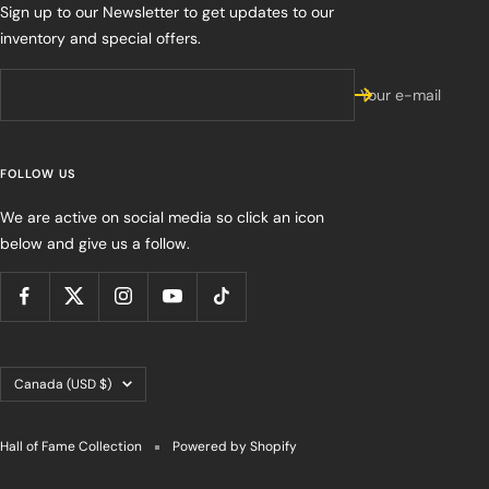
Sign up to our Newsletter to get updates to our
inventory and special offers.
Your e-mail
FOLLOW US
We are active on social media so click an icon
below and give us a follow.
Country/region
Canada (USD $)
Hall of Fame Collection
Powered by Shopify