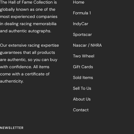
The Hall of Fame Collection is
Home
globally known as one of the
Formula 1
most experienced companies
in dealing racing memorabilia
IndyCar
and authentic autographs.
Sportscar
Our extensive racing expertise
Nascar / NHRA
guarantees that all products
Two Wheel
are authentic, so you can buy
with confidence. All items
Gift Cards
come with a certificate of
Sold Items
authenticity.
Sell To Us
About Us
Contact
NEWSLETTER