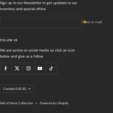
Sign up to our Newsletter to get updates to our
inventory and special offers.
Your e-mail
FOLLOW US
We are active on social media so click an icon
below and give us a follow.
Country/region
Canada (USD $)
Hall of Fame Collection
Powered by Shopify