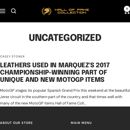
Skip
Hall
0
to
Navigation
of
content
Fame
Collection
UNCATEGORIZED
CASEY STONER
LEATHERS USED IN MARQUEZ'S 2017
CHAMPIONSHIP-WINNING PART OF
UNIQUE AND NEW MOTOGP ITEMS
MotoGP stages its popular Spanish Grand Prix this weekend at the beautiful
Jerez circuit in the southern part of the country, and that times well with
many of the new MotoGP items Hall of Fame Coll...
ABOUT OUR STORE
MAIN MENU