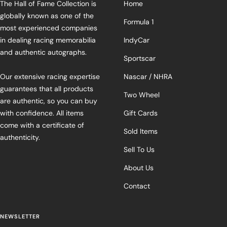
The Hall of Fame Collection is
Home
globally known as one of the
Formula 1
most experienced companies
in dealing racing memorabilia
IndyCar
and authentic autographs.
Sportscar
Our extensive racing expertise
Nascar / NHRA
guarantees that all products
Two Wheel
are authentic, so you can buy
with confidence. All items
Gift Cards
come with a certificate of
Sold Items
authenticity.
Sell To Us
About Us
Contact
NEWSLETTER