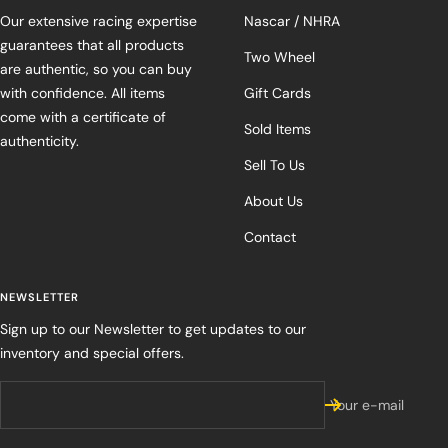
Our extensive racing expertise
Nascar / NHRA
guarantees that all products
Two Wheel
are authentic, so you can buy
with confidence. All items
Gift Cards
come with a certificate of
Sold Items
authenticity.
Sell To Us
About Us
Contact
NEWSLETTER
Sign up to our Newsletter to get updates to our
inventory and special offers.
Your e-mail