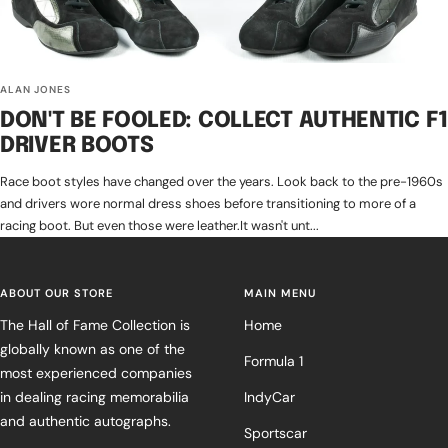
ALAN JONES
DON'T BE FOOLED: COLLECT AUTHENTIC F1
DRIVER BOOTS
Race boot styles have changed over the years. Look back to the pre-1960s
and drivers wore normal dress shoes before transitioning to more of a
racing boot. But even those were leather.It wasn't unt...
ABOUT OUR STORE
MAIN MENU
The Hall of Fame Collection is
Home
globally known as one of the
Formula 1
most experienced companies
in dealing racing memorabilia
IndyCar
and authentic autographs.
Sportscar