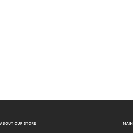
ABOUT OUR STORE
MAIN