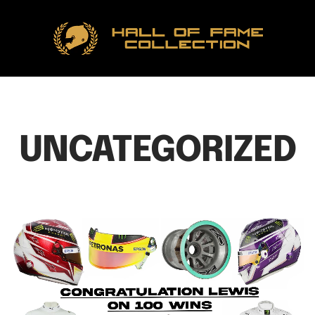
Hall
of
Fame
Collection
UNCATEGORIZED