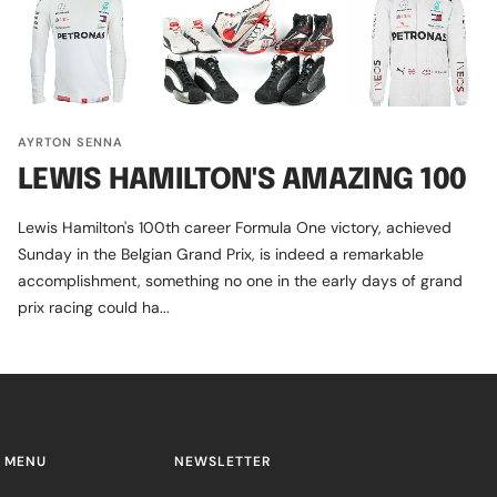
AYRTON SENNA
LEWIS HAMILTON'S AMAZING 100
Lewis Hamilton's 100th career Formula One victory, achieved
Sunday in the Belgian Grand Prix, is indeed a remarkable
accomplishment, something no one in the early days of grand
prix racing could ha...
 MENU
NEWSLETTER