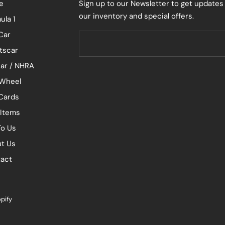
e
Sign up to our Newsletter to get updates
our inventory and special offers.
ula 1
Car
tscar
ar / NHRA
Wheel
 Cards
 Items
To Us
t Us
act
pify