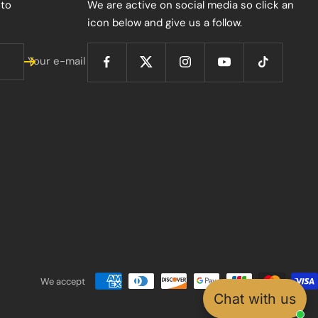
 to
We are active on social media so click an
icon below and give us a follow.
Your e-mail
We accept
Chat with us