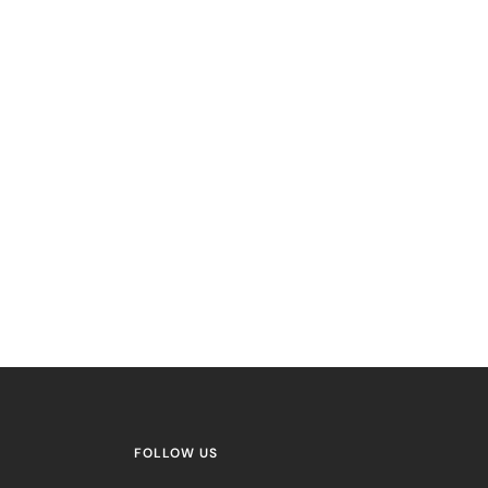
FOLLOW US