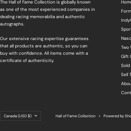
The Hall of Fame Collection is globally known
Hom
as one of the most experienced companies in
Form
dealing racing memorabilia and authentic
Indy
autographs.
Spor
Nasc
Our extensive racing expertise guarantees
that all products are authentic, so you can
Two 
buy with confidence. All items come with a
Gift
certificate of authenticity.
Sold
Sell 
Abou
Cont
Country/region
Canada (USD $)
Hall of Fame Collection
Powered by Sho