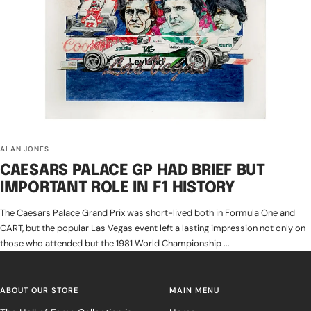
ALAN JONES
CAESARS PALACE GP HAD BRIEF BUT
IMPORTANT ROLE IN F1 HISTORY
The Caesars Palace Grand Prix was short-lived both in Formula One and
CART, but the popular Las Vegas event left a lasting impression not only on
those who attended but the 1981 World Championship ...
ABOUT OUR STORE
MAIN MENU