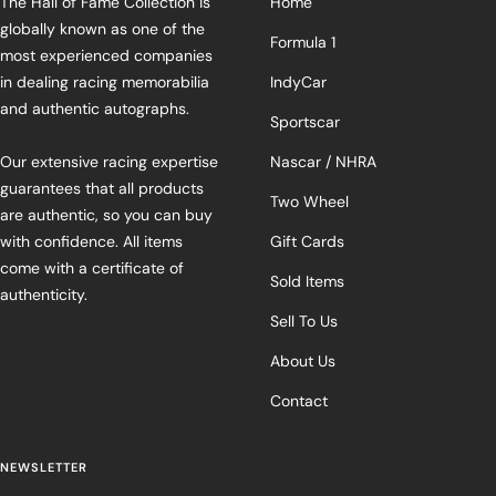
The Hall of Fame Collection is
Home
globally known as one of the
Formula 1
most experienced companies
in dealing racing memorabilia
IndyCar
and authentic autographs.
Sportscar
Our extensive racing expertise
Nascar / NHRA
guarantees that all products
Two Wheel
are authentic, so you can buy
with confidence. All items
Gift Cards
come with a certificate of
Sold Items
authenticity.
Sell To Us
About Us
Contact
NEWSLETTER