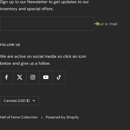
Sign up to our Newsletter to get updates to our
inventory and special offers.
Your e-mail
FOLLOW US
We are active on social media so click an icon
below and give us a follow.
Country/region
Canada (USD $)
Hall of Fame Collection
Powered by Shopify