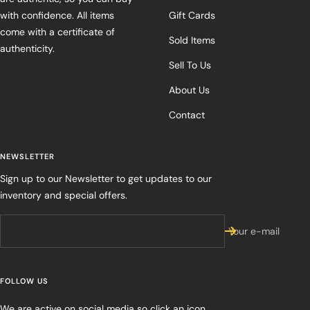
with confidence. All items
Gift Cards
come with a certificate of
Sold Items
authenticity.
Sell To Us
About Us
Contact
NEWSLETTER
Sign up to our Newsletter to get updates to our
inventory and special offers.
Your e-mail
FOLLOW US
We are active on social media so click an icon