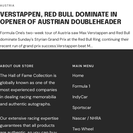
AUSTRIA
VERSTAPPEN, RED BULL DOMINATE IN
OPENER OF AUSTRIAN DOUBLEHEADER
Formula One's two-week tour of Austria saw Max Verstappen and Red Bull
dominate Sunday's Styrian Grand Prix at the Red Bull Ring, continuing their
recent run of grand prix success.Verstappen beat M...
ABOUT OUR STORE
MAIN MENU
The Hall of Fame Collection is
Home
globally known as one of the
Formula 1
most experienced companies
in dealing racing memorabilia
IndyCar
and authentic autographs.
Sportscar
Our extensive racing expertise
Nascar / NHRA
guarantees that all products
Two Wheel
are authentic, so you can buy