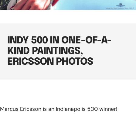
INDY 500 IN ONE-OF-A-
KIND PAINTINGS,
ERICSSON PHOTOS
Marcus Ericsson is an Indianapolis 500 winner!