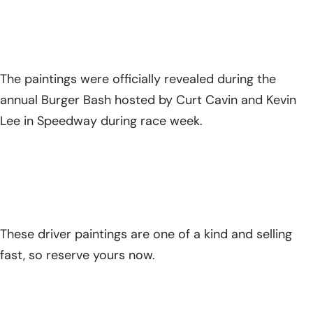
The paintings were officially revealed during the
annual Burger Bash hosted by Curt Cavin and Kevin
Lee in Speedway during race week.
These driver paintings are one of a kind and selling
fast, so reserve yours now.