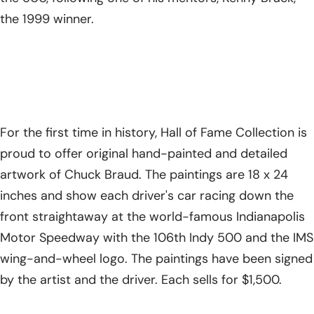
the 1999 winner.
For the first time in history, Hall of Fame Collection is
proud to offer original hand-painted and detailed
artwork of Chuck Braud. The paintings are 18 x 24
inches and show each driver's car racing down the
front straightaway at the world-famous Indianapolis
Motor Speedway with the 106th Indy 500 and the IMS
wing-and-wheel logo. The paintings have been signed
by the artist and the driver. Each sells for $1,500.