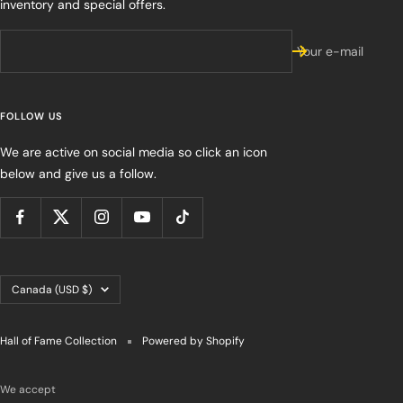
inventory and special offers.
Your e-mail
FOLLOW US
We are active on social media so click an icon
below and give us a follow.
Country/region
Canada (USD $)
Hall of Fame Collection
Powered by Shopify
We accept