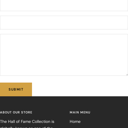
SUBMIT
ABOUT OUR STORE
MAIN MENU
The Hall of Fame Collection is
Home