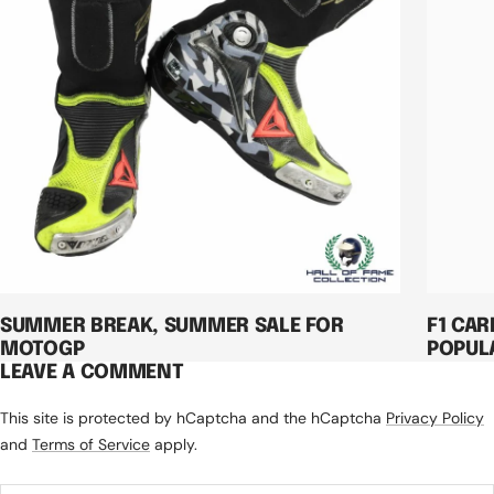
SUMMER BREAK, SUMMER SALE FOR
F1 CAR
MOTOGP
POPUL
LEAVE A COMMENT
This site is protected by hCaptcha and the hCaptcha
Privacy Policy
and
Terms of Service
apply.