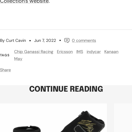
Collection's website
.
By Curt Cavin
Jun 7, 2022
0 comments
Chip Ganassi Racing
Ericsson
IMS
indycar
Kanaan
TAGS
May
Share
CONTINUE READING