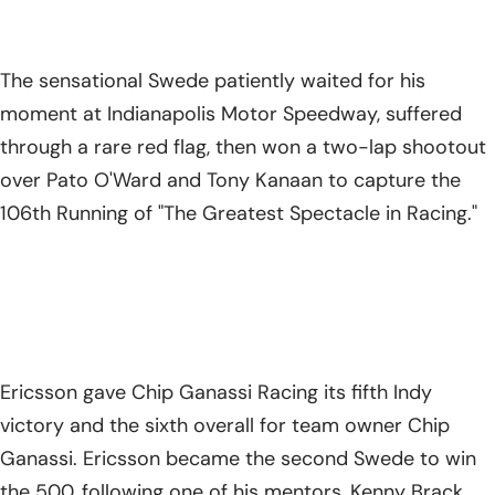
The sensational Swede patiently waited for his
moment at Indianapolis Motor Speedway, suffered
through a rare red flag, then won a two-lap shootout
over Pato O'Ward and Tony Kanaan to capture the
106th Running of "The Greatest Spectacle in Racing."
Ericsson gave Chip Ganassi Racing its fifth Indy
victory and the sixth overall for team owner Chip
Ganassi. Ericsson became the second Swede to win
the 500, following one of his mentors, Kenny Brack,