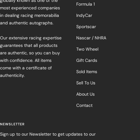
globally known as one of the
Formula 1
most experienced companies
in dealing racing memorabilia
IndyCar
and authentic autographs.
Sportscar
Our extensive racing expertise
Nascar / NHRA
guarantees that all products
Two Wheel
are authentic, so you can buy
with confidence. All items
Gift Cards
come with a certificate of
Sold Items
authenticity.
Sell To Us
About Us
Contact
NEWSLETTER
Sign up to our Newsletter to get updates to our