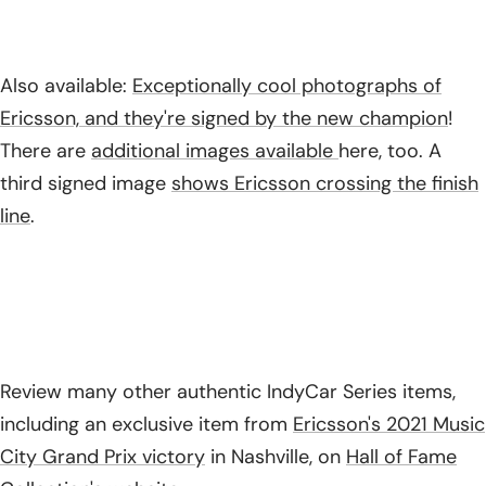
Also available:
Exceptionally cool photographs of
Ericsson, and they're signed by the new champion
!
There are
additional images available
here, too. A
third signed image
shows Ericsson crossing the finish
line
.
Review many other authentic IndyCar Series items,
including an exclusive item from
Ericsson's 2021 Music
City Grand Prix victory
in Nashville, on
Hall of Fame