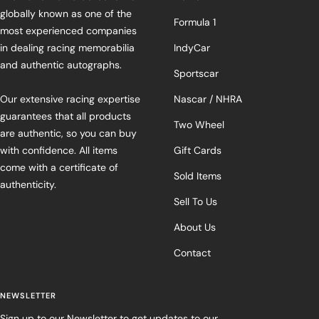
globally known as one of the
Formula 1
most experienced companies
in dealing racing memorabilia
IndyCar
and authentic autographs.
Sportscar
Our extensive racing expertise
Nascar / NHRA
guarantees that all products
Two Wheel
are authentic, so you can buy
with confidence. All items
Gift Cards
come with a certificate of
Sold Items
authenticity.
Sell To Us
About Us
Contact
NEWSLETTER
Sign up to our Newsletter to get updates to our