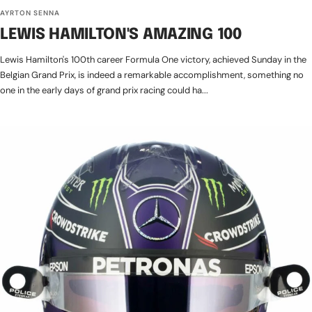
AYRTON SENNA
LEWIS HAMILTON'S AMAZING 100
Lewis Hamilton's 100th career Formula One victory, achieved Sunday in the
Belgian Grand Prix, is indeed a remarkable accomplishment, something no
one in the early days of grand prix racing could ha...