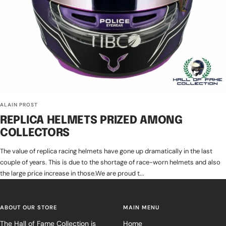
ALAIN PROST
REPLICA HELMETS PRIZED AMONG
COLLECTORS
The value of replica racing helmets have gone up dramatically in the last
couple of years. This is due to the shortage of race-worn helmets and also
the large price increase in those.We are proud t...
ABOUT OUR STORE
MAIN MENU
The Hall of Fame Collection is
Home