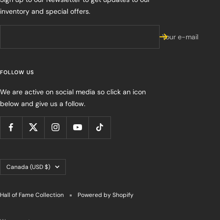
inventory and special offers.
Your e-mail
FOLLOW US
We are active on social media so click an icon
below and give us a follow.
Country/region
Canada (USD $)
Hall of Fame Collection
Powered by Shopify