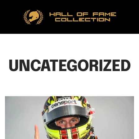
Hall
of
Fame
Collection
UNCATEGORIZED