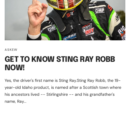
ASKEW
GET TO KNOW STING RAY ROBB
NOW!
Yes, the driver's first name is Sting Ray.Sting Ray Robb, the 19-
year-old Idaho product, is named after a Scottish town where
his ancestors lived -- Stirlingshire -- and his grandfather's
name, Ray...