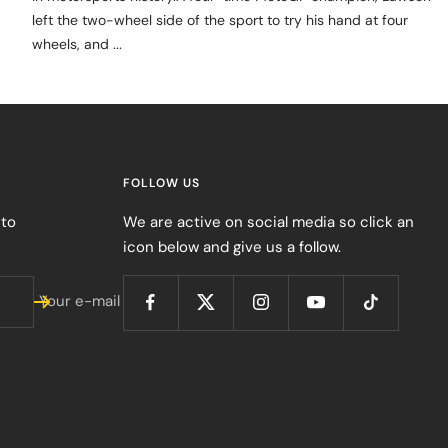
left the two-wheel side of the sport to try his hand at four
wheels, and ...
FOLLOW US
 to
We are active on social media so click an
icon below and give us a follow.
Your e-mail