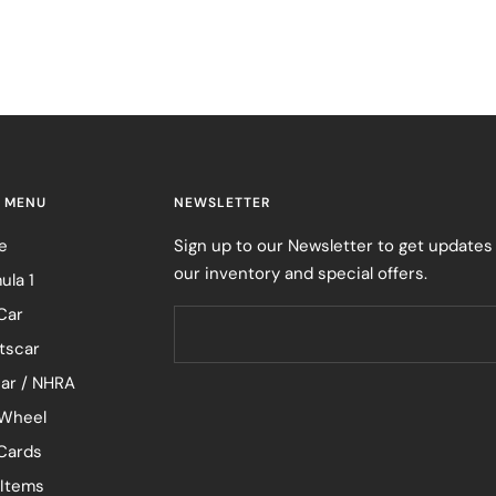
 MENU
NEWSLETTER
e
Sign up to our Newsletter to get updates
our inventory and special offers.
ula 1
Car
tscar
ar / NHRA
Wheel
 Cards
 Items