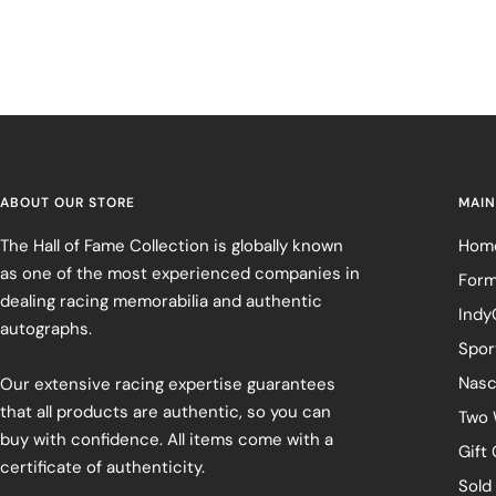
ABOUT OUR STORE
MAIN
The Hall of Fame Collection is globally known
Hom
as one of the most experienced companies in
Form
dealing racing memorabilia and authentic
Indy
autographs.
Spor
Nasc
Our extensive racing expertise guarantees
that all products are authentic, so you can
Two 
buy with confidence. All items come with a
Gift
certificate of authenticity.
Sold