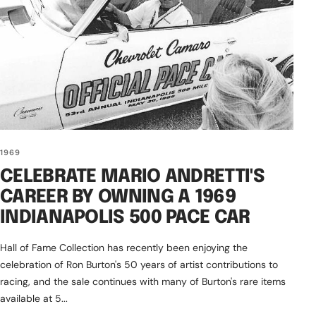
1969
CELEBRATE MARIO ANDRETTI'S
CAREER BY OWNING A 1969
INDIANAPOLIS 500 PACE CAR
Hall of Fame Collection has recently been enjoying the
celebration of Ron Burton's 50 years of artist contributions to
racing, and the sale continues with many of Burton's rare items
available at 5...