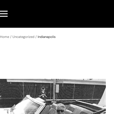
Skip
to
Navigation
content
Home
Uncategorized
Indianapolis