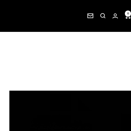
0
Newsletter