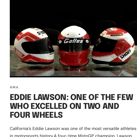
AMA
EDDIE LAWSON: ONE OF THE FEW
WHO EXCELLED ON TWO AND
FOUR WHEELS
California’s Eddie Lawson was one of the most versatile athletes
in motorsports history.A four-time MotoGP champion, Lawson