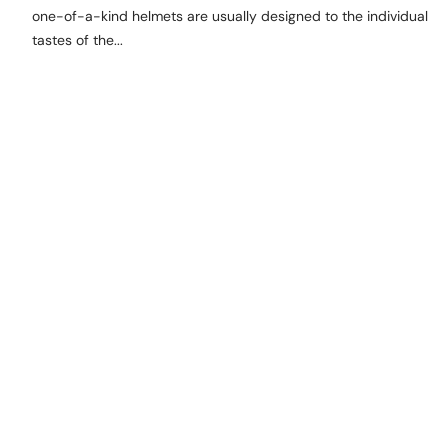
one-of-a-kind helmets are usually designed to the individual
tastes of the...