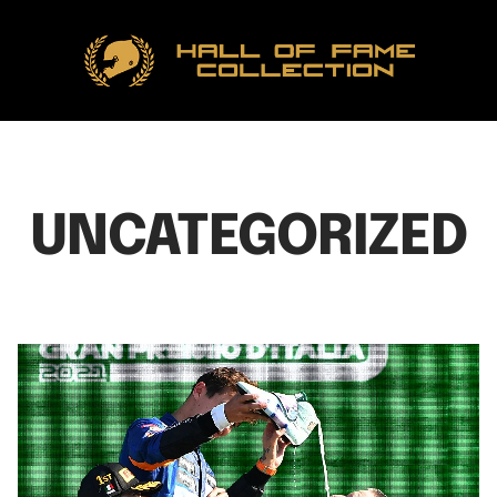
Hall
of
Fame
Collection
UNCATEGORIZED