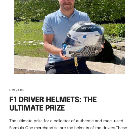
DRIVERS
F1 DRIVER HELMETS: THE
ULTIMATE PRIZE
The ultimate prize for a collector of authentic and race-used
Formula One merchandise are the helmets of the drivers.These