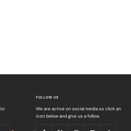
FOLLOW US
 to
We are active on social media so click an
icon below and give us a follow.