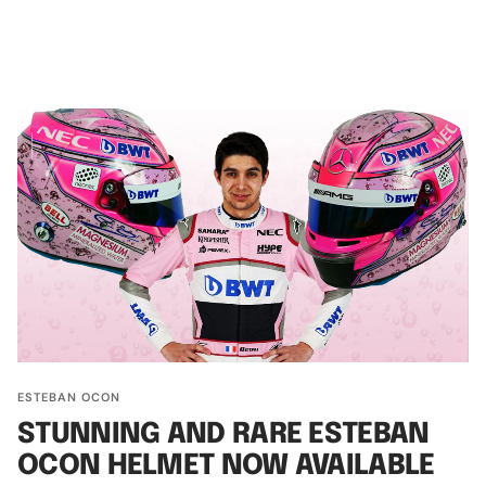
ESTEBAN OCON
STUNNING AND RARE ESTEBAN
OCON HELMET NOW AVAILABLE