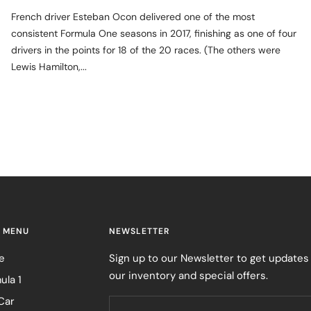
French driver Esteban Ocon delivered one of the most
consistent Formula One seasons in 2017, finishing as one of four
drivers in the points for 18 of the 20 races. (The others were
Lewis Hamilton,...
 MENU
NEWSLETTER
e
Sign up to our Newsletter to get updates
our inventory and special offers.
ula 1
Car