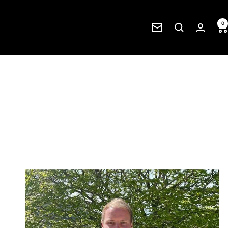
0
Newsletter