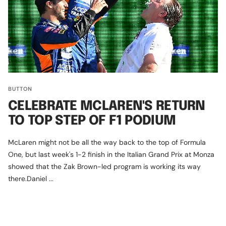
BUTTON
CELEBRATE MCLAREN'S RETURN
TO TOP STEP OF F1 PODIUM
McLaren might not be all the way back to the top of Formula
One, but last week's 1-2 finish in the Italian Grand Prix at Monza
showed that the Zak Brown-led program is working its way
there.Daniel ...