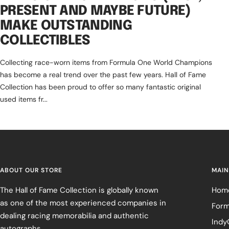
PRESENT AND MAYBE FUTURE)
MAKE OUTSTANDING
COLLECTIBLES
Collecting race-worn items from Formula One World Champions
has become a real trend over the past few years. Hall of Fame
Collection has been proud to offer so many fantastic original
used items fr...
ABOUT OUR STORE
MAIN
The Hall of Fame Collection is globally known
Hom
as one of the most experienced companies in
Form
dealing racing memorabilia and authentic
Indy
autographs.