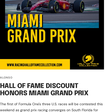
ALONSO
HALL OF FAME DISCOUNT
HONORS MIAMI GRAND PRIX
The first of Formula One's three U.S. races will be contested this
weekend as grand prix racing converges on South Florida for