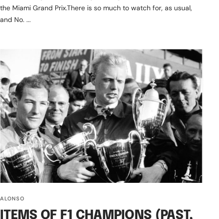
the Miami Grand Prix.There is so much to watch for, as usual,
and No. ...
ALONSO
ITEMS OF F1 CHAMPIONS (PAST,