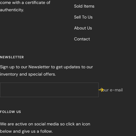
come with a certificate of
Sold Items
authenticity.
Sell To Us
About Us
Contact
NEWSLETTER
Sign up to our Newsletter to get updates to our
inventory and special offers.
Your e-mail
FOLLOW US
We are active on social media so click an icon
below and give us a follow.