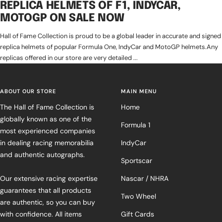
REPLICA HELMETS OF F1, INDYCAR,
MOTOGP ON SALE NOW
Hall of Fame Collection is proud to be a global leader in accurate and signed
replica helmets of popular Formula One, IndyCar and MotoGP helmets.Any
replicas offered in our store are very detailed ...
ABOUT OUR STORE
MAIN MENU
The Hall of Fame Collection is
Home
globally known as one of the
Formula 1
most experienced companies
in dealing racing memorabilia
IndyCar
and authentic autographs.
Sportscar
Our extensive racing expertise
Nascar / NHRA
guarantees that all products
Two Wheel
are authentic, so you can buy
with confidence. All items
Gift Cards