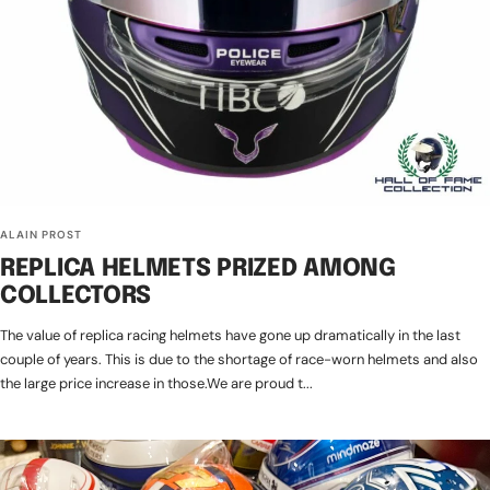
ALAIN PROST
REPLICA HELMETS PRIZED AMONG
COLLECTORS
The value of replica racing helmets have gone up dramatically in the last
couple of years. This is due to the shortage of race-worn helmets and also
the large price increase in those.We are proud t...