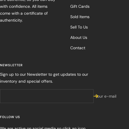
with confidence. All items
Gift Cards
come with a certificate of
Sold Items
authenticity.
Sell To Us
About Us
Contact
NEWSLETTER
Sign up to our Newsletter to get updates to our
inventory and special offers.
Your e-mail
FOLLOW US
We are active on social media so click an icon