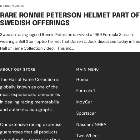
DARREN JACK
RARE RONNIE PETERSON HELMET PART OF
SWEDISH OFFERINGS
Swedish racing legend Ronnie Peterson survived a 1969 Formula 3 crash
wearing a Bell Star Toptex helmet that Darren L. Jack discusses today in this
Hall of Fame Collection video. This inc...
ABOUT OUR STORE
MAIN MENU
The Hall of Fame Collection is
Home
globally known as one of the
Formula 1
most experienced companies
in dealing racing memorabilia
IndyCar
and authentic autographs.
Sportscar
Our extensive racing expertise
Nascar / NHRA
guarantees that all products
Two Wheel
are authentic, so you can buy