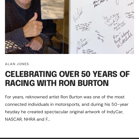
ALAN JONES
CELEBRATING OVER 50 YEARS OF
RACING WITH RON BURTON
For years, reknowned artist Ron Burton was one of the most
connected individuals in motorsports, and during his 50-year
heyday he created spectacular original artwork of IndyCar,
NASCAR, NHRA and F...