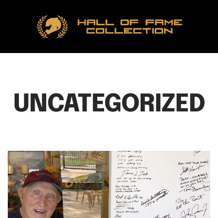
Hall
of
Fame
Collection
UNCATEGORIZED