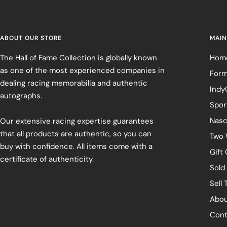
ABOUT OUR STORE
MAIN
The Hall of Fame Collection is globally known
Hom
as one of the most experienced companies in
Form
dealing racing memorabilia and authentic
Indy
autographs.
Spor
Nasc
Our extensive racing expertise guarantees
that all products are authentic, so you can
Two 
buy with confidence. All items come with a
Gift
certificate of authenticity.
Sold
Sell 
Abou
Cont