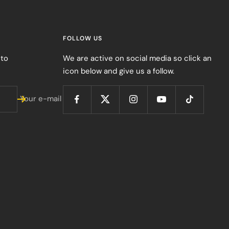
FOLLOW US
 to
We are active on social media so click an
icon below and give us a follow.
Your e-mail