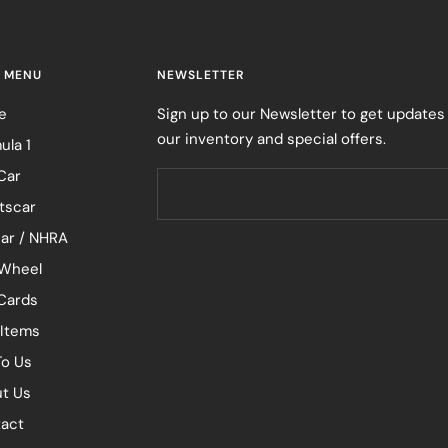
 MENU
NEWSLETTER
e
Sign up to our Newsletter to get updates
our inventory and special offers.
ula 1
Car
tscar
ar / NHRA
Wheel
 Cards
 Items
To Us
t Us
act