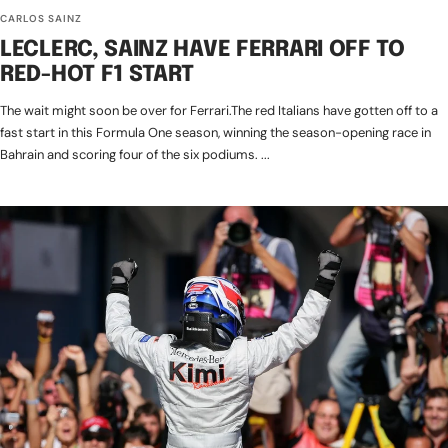
CARLOS SAINZ
LECLERC, SAINZ HAVE FERRARI OFF TO
RED-HOT F1 START
The wait might soon be over for Ferrari.The red Italians have gotten off to a
fast start in this Formula One season, winning the season-opening race in
Bahrain and scoring four of the six podiums. ...