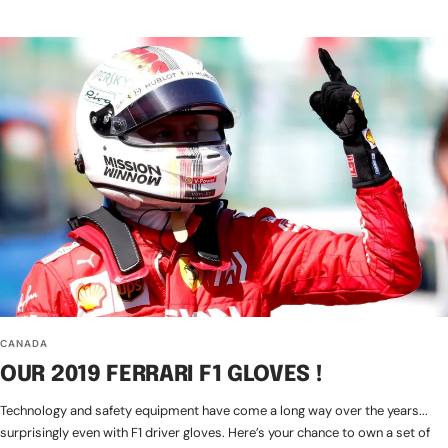
CANADA
OUR 2019 FERRARI F1 GLOVES !
Technology and safety equipment have come a long way over the years...
surprisingly even with F1 driver gloves. Here’s your chance to own a set of