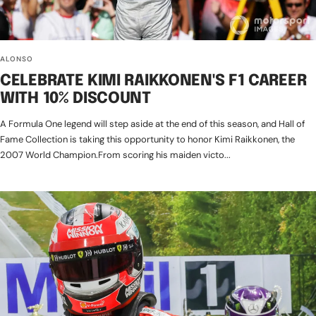
ALONSO
CELEBRATE KIMI RAIKKONEN'S F1 CAREER
WITH 10% DISCOUNT
A Formula One legend will step aside at the end of this season, and Hall of
Fame Collection is taking this opportunity to honor Kimi Raikkonen, the
2007 World Champion.From scoring his maiden victo...