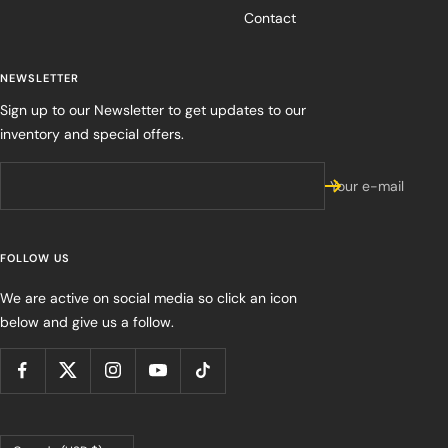
Contact
NEWSLETTER
Sign up to our Newsletter to get updates to our
inventory and special offers.
Your e-mail
FOLLOW US
We are active on social media so click an icon
below and give us a follow.
Country/region