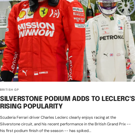
BRITISH GP
SILVERSTONE PODIUM ADDS TO LECLERC'S
RISING POPULARITY
Scuderia Ferrari driver Charles Leclerc clearly enjoys racing at the
Silverstone circuit, and his recent performance in the British Grand Prix --
his first podium finish of the season -- has spiked...