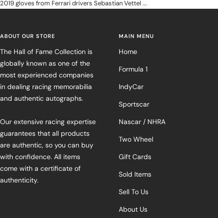
2019 gloves from Ferrari drivers Sebastian Vettel ...
ABOUT OUR STORE
MAIN MENU
The Hall of Fame Collection is
Home
globally known as one of the
Formula 1
most experienced companies
in dealing racing memorabilia
IndyCar
and authentic autographs.
Sportscar
Our extensive racing expertise
Nascar / NHRA
guarantees that all products
Two Wheel
are authentic, so you can buy
with confidence. All items
Gift Cards
come with a certificate of
Sold Items
authenticity.
Sell To Us
About Us