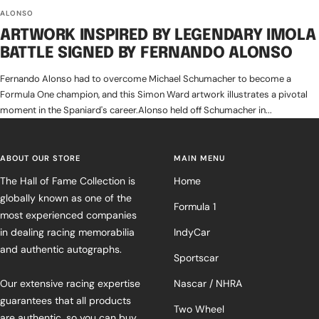
ALONSO
ARTWORK INSPIRED BY LEGENDARY IMOLA
BATTLE SIGNED BY FERNANDO ALONSO
Fernando Alonso had to overcome Michael Schumacher to become a
Formula One champion, and this Simon Ward artwork illustrates a pivotal
moment in the Spaniard's career.Alonso held off Schumacher in...
ABOUT OUR STORE
MAIN MENU
The Hall of Fame Collection is
Home
globally known as one of the
Formula 1
most experienced companies
in dealing racing memorabilia
IndyCar
and authentic autographs.
Sportscar
Our extensive racing expertise
Nascar / NHRA
guarantees that all products
Two Wheel
are authentic, so you can buy