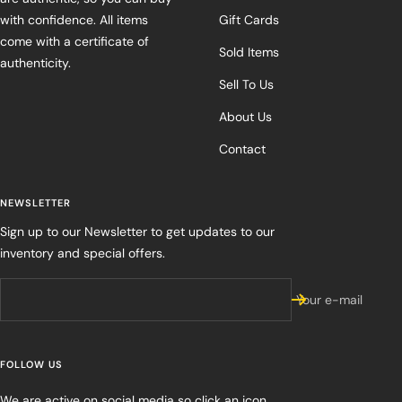
with confidence. All items
Gift Cards
come with a certificate of
Sold Items
authenticity.
Sell To Us
About Us
Contact
NEWSLETTER
Sign up to our Newsletter to get updates to our
inventory and special offers.
Your e-mail
FOLLOW US
We are active on social media so click an icon