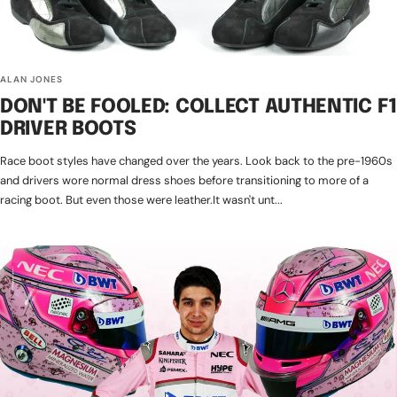
ALAN JONES
DON'T BE FOOLED: COLLECT AUTHENTIC F1
DRIVER BOOTS
Race boot styles have changed over the years. Look back to the pre-1960s
and drivers wore normal dress shoes before transitioning to more of a
racing boot. But even those were leather.It wasn't unt...