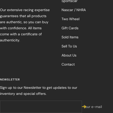
Sportscar
Our extensive racing expertise
Nascar / NHRA
guarantees that all products
Two Wheel
are authentic, so you can buy
with confidence. All items
Gift Cards
come with a certificate of
Sold Items
authenticity.
Sell To Us
About Us
Contact
NEWSLETTER
Sign up to our Newsletter to get updates to our
inventory and special offers.
Your e-mail