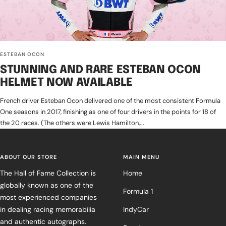
ESTEBAN OCON
STUNNING AND RARE ESTEBAN OCON
HELMET NOW AVAILABLE
French driver Esteban Ocon delivered one of the most consistent Formula
One seasons in 2017, finishing as one of four drivers in the points for 18 of
the 20 races. (The others were Lewis Hamilton,...
ABOUT OUR STORE
MAIN MENU
The Hall of Fame Collection is
Home
globally known as one of the
Formula 1
most experienced companies
in dealing racing memorabilia
IndyCar
and authentic autographs.