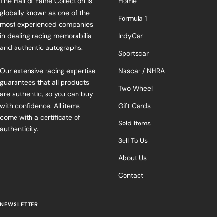
The Hall of Fame Collection is
Home
globally known as one of the
Formula 1
most experienced companies
in dealing racing memorabilia
IndyCar
and authentic autographs.
Sportscar
Our extensive racing expertise
Nascar / NHRA
guarantees that all products
Two Wheel
are authentic, so you can buy
with confidence. All items
Gift Cards
come with a certificate of
Sold Items
authenticity.
Sell To Us
About Us
Contact
NEWSLETTER