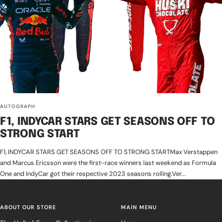
AUTOGRAPH
F1, INDYCAR STARS GET SEASONS OFF TO
STRONG START
F1, INDYCAR STARS GET SEASONS OFF TO STRONG STARTMax Verstappen
and Marcus Ericsson were the first-race winners last weekend as Formula
One and IndyCar got their respective 2023 seasons rolling.Ver...
ABOUT OUR STORE
MAIN MENU