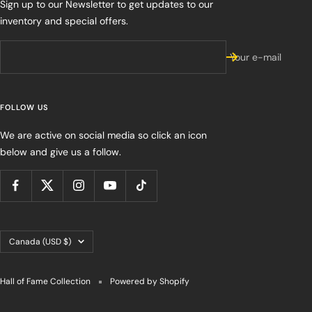
Sign up to our Newsletter to get updates to our
inventory and special offers.
Your e-mail
FOLLOW US
We are active on social media so click an icon
below and give us a follow.
Country/region
Canada (USD $)
Hall of Fame Collection
Powered by Shopify