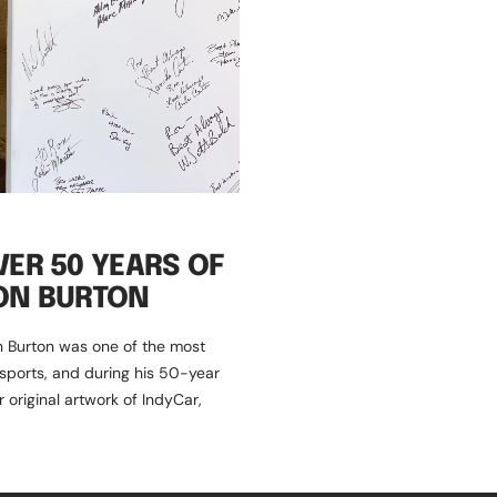
VER 50 YEARS OF
ON BURTON
n Burton was one of the most
sports, and during his 50-year
original artwork of IndyCar,