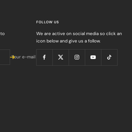
FOLLOW US
 to
We are active on social media so click an
icon below and give us a follow.
Your e-mail