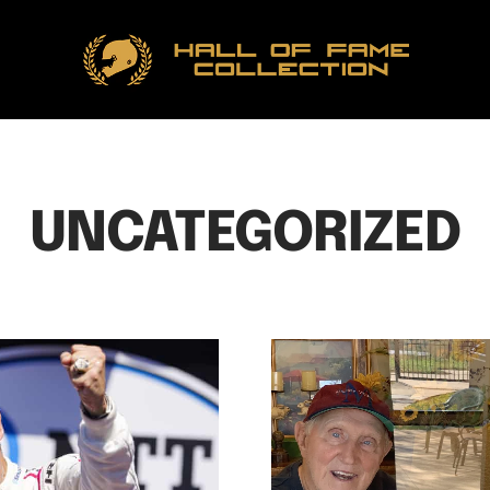
Hall
of
Fame
Collection
UNCATEGORIZED