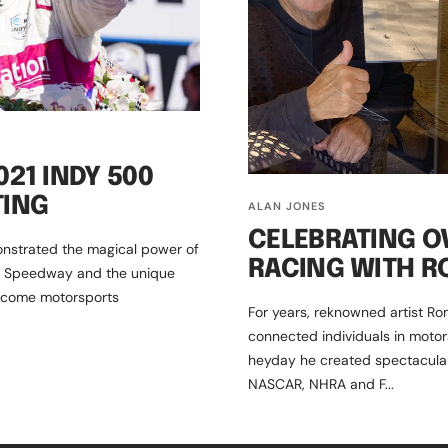
21 INDY 500
TING
ALAN JONES
CELEBRATING O
nstrated the magical power of
RACING WITH R
or Speedway and the unique
ecome motorsports
For years, reknowned artist Ro
connected individuals in motor
heyday he created spectacular 
NASCAR, NHRA and F...