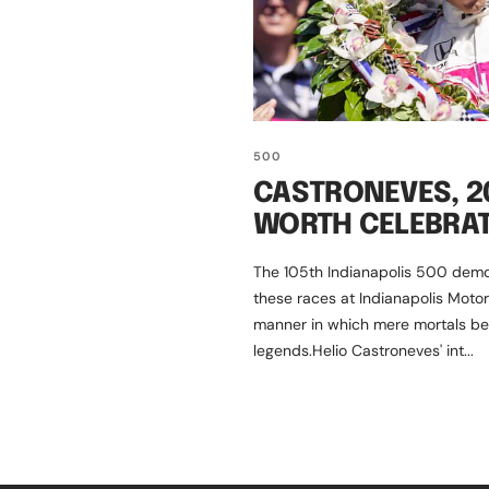
500
CASTRONEVES, 20
WORTH CELEBRA
The 105th Indianapolis 500 demo
these races at Indianapolis Mot
manner in which mere mortals b
legends.Helio Castroneves' int...