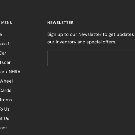
 MENU
NEWSLETTER
e
Sign up to our Newsletter to get updates
our inventory and special offers.
ula 1
Car
tscar
ar / NHRA
Wheel
 Cards
 Items
To Us
t Us
act