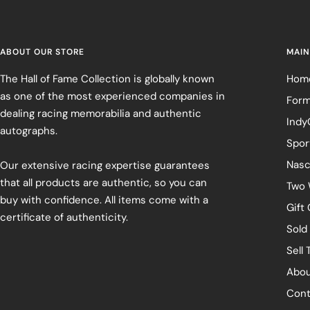
ABOUT OUR STORE
MAIN
The Hall of Fame Collection is globally known
Hom
as one of the most experienced companies in
Form
dealing racing memorabilia and authentic
Indy
autographs.
Spor
Nasc
Our extensive racing expertise guarantees
that all products are authentic, so you can
Two 
buy with confidence. All items come with a
Gift
certificate of authenticity.
Sold
Sell 
Abou
Cont