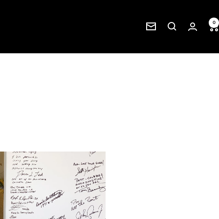
0
Newsletter