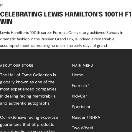
F1
CELEBRATING LEWIS HAMILTON'S 100TH F1
WIN
Lewis Hamilton's 100th career Formula One victory, achieved Sunday in
dramatic fashion in the Russian Grand Prix, is indeed a remarkable
accomplishment, something no one in the early days of grand ...
ABOUT OUR STORE
MAIN MENU
The Hall of Fame Collection is
Home
globally known as one of the
Formula 1
most experienced companies
in dealing racing memorabilia
IndyCar
and authentic autographs.
Sportscar
Our extensive racing expertise
Nascar / NHRA
guarantees that all products
Two Wheel
are authentic, so you can buy