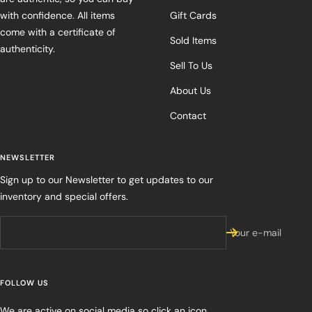
with confidence. All items
Gift Cards
come with a certificate of
Sold Items
authenticity.
Sell To Us
About Us
Contact
NEWSLETTER
Sign up to our Newsletter to get updates to our
inventory and special offers.
Your e-mail
FOLLOW US
We are active on social media so click an icon