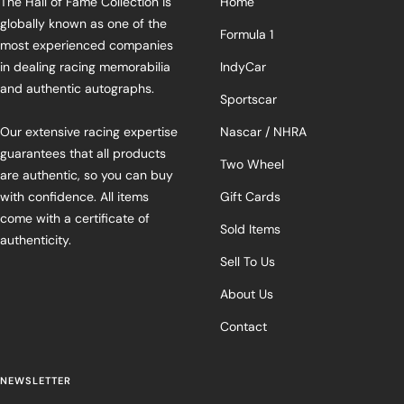
The Hall of Fame Collection is
Home
globally known as one of the
Formula 1
most experienced companies
in dealing racing memorabilia
IndyCar
and authentic autographs.
Sportscar
Our extensive racing expertise
Nascar / NHRA
guarantees that all products
Two Wheel
are authentic, so you can buy
with confidence. All items
Gift Cards
come with a certificate of
Sold Items
authenticity.
Sell To Us
About Us
Contact
NEWSLETTER