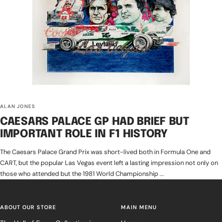
ALAN JONES
CAESARS PALACE GP HAD BRIEF BUT
IMPORTANT ROLE IN F1 HISTORY
The Caesars Palace Grand Prix was short-lived both in Formula One and
CART, but the popular Las Vegas event left a lasting impression not only on
those who attended but the 1981 World Championship ...
ABOUT OUR STORE
MAIN MENU