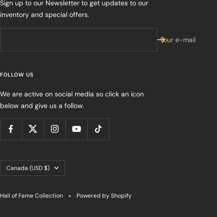
Sign up to our Newsletter to get updates to our
inventory and special offers.
Your e-mail
FOLLOW US
We are active on social media so click an icon
below and give us a follow.
Country/region
Canada (USD $)
Hall of Fame Collection
Powered by Shopify