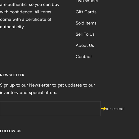
Two Wheel
are authentic, so you can buy
with confidence. All items
Gift Cards
come with a certificate of
Sold Items
authenticity.
Sell To Us
About Us
Contact
NEWSLETTER
Sign up to our Newsletter to get updates to our
inventory and special offers.
Your e-mail
FOLLOW US