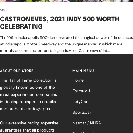
500
CASTRONEVES, 2021 INDY 500 WORTH
CELEBRATING
The 105th Indianapolis 500 demonstrated the magical power of these races
at Indianapolis Motor Speedway and the unique manner in which mere
mortals become motorsports legends.Helio Castroneves' int...
ABOUT OUR STORE
MAIN MENU
The Hall of Fame Collection is
Home
globally known as one of the
Formula 1
most experienced companies
in dealing racing memorabilia
IndyCar
and authentic autographs.
Sportscar
Our extensive racing expertise
Nascar / NHRA
guarantees that all products