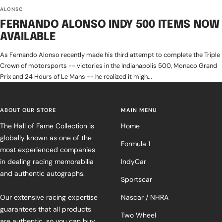
ALONSO
FERNANDO ALONSO INDY 500 ITEMS NOW
AVAILABLE
As Fernando Alonso recently made his third attempt to complete the Triple
Crown of motorsports -- victories in the Indianapolis 500, Monaco Grand
Prix and 24 Hours of Le Mans -- he realized it migh...
ABOUT OUR STORE
MAIN MENU
The Hall of Fame Collection is
Home
globally known as one of the
Formula 1
most experienced companies
in dealing racing memorabilia
IndyCar
and authentic autographs.
Sportscar
Our extensive racing expertise
Nascar / NHRA
guarantees that all products
Two Wheel
are authentic, so you can buy