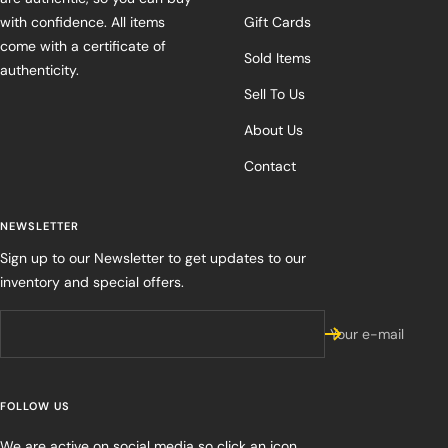
with confidence. All items
Gift Cards
come with a certificate of
Sold Items
authenticity.
Sell To Us
About Us
Contact
NEWSLETTER
Sign up to our Newsletter to get updates to our
inventory and special offers.
Your e-mail
FOLLOW US
We are active on social media so click an icon