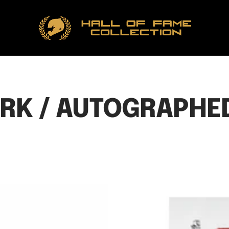
Hall
of
Fame
Collection
RK / AUTOGRAPHED