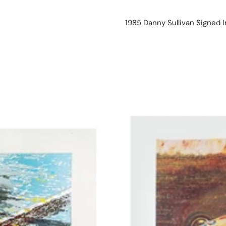
1985 Danny Sullivan Signed I