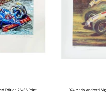
d Edition 26x36 Print
1974 Mario Andretti Sig