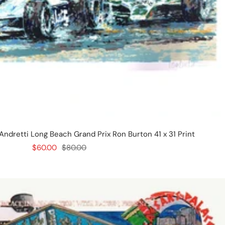
 Andretti Long Beach Grand Prix Ron Burton 41 x 31 Print
Sale
Regular
$60.00
$80.00
price
price