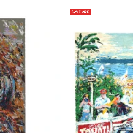
SAVE 25%