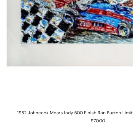
1982 Johncock Mears Indy 500 Finish Ron Burton Limite
Sale
$70.00
price