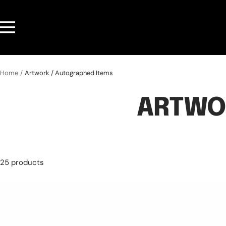
Skip
to
Navigation
content
Home
Artwork / Autographed Items
ARTWO
25 products