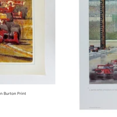
n Burton Print