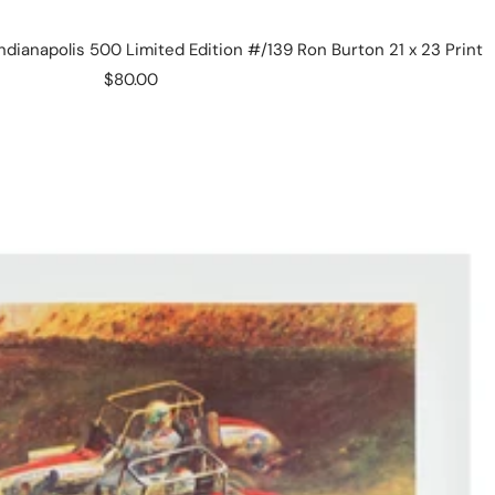
ndianapolis 500 Limited Edition #/139 Ron Burton 21 x 23 Print
Sale
$80.00
price