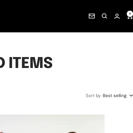
0
Newsletter
 ITEMS
Sort by
Best selling