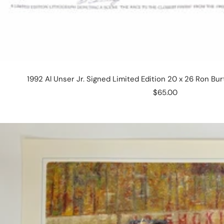
1992 Al Unser Jr. Signed Limited Edition 20 x 26 Ron Bu
Sale
$65.00
price