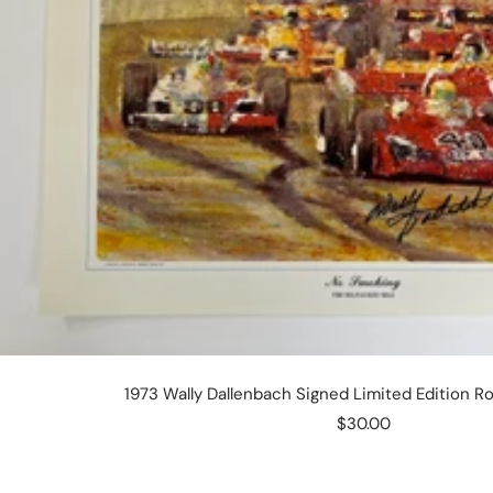
1973 Wally Dallenbach Signed Limited Edition Ro
Sale
$30.00
price