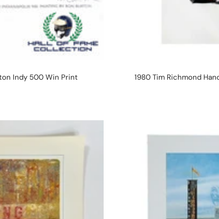
rton Indy 500 Win Print
1980 Tim Richmond Hand 