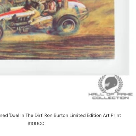
ned 'Duel In The Dirt' Ron Burton Limited Edition Art Print
Sale
$100.00
price