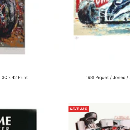
 30 x 42 Print
1981 Piquet / Jones /
SAVE 33%