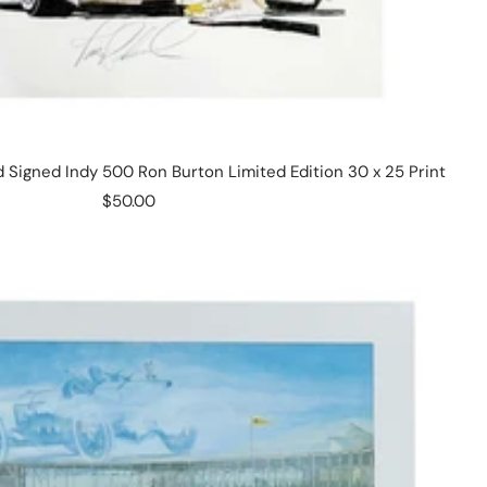
Signed Indy 500 Ron Burton Limited Edition 30 x 25 Print
Sale
$50.00
price