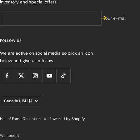
inventory and special offers.
Your e-mail
FOLLOW US
We are active on social media so click an icon
below and give us a follow.
Country/region
Canada (USD $)
Hall of Fame Collection
Powered by Shopify
We accept