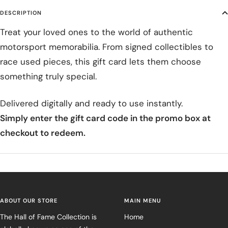
DESCRIPTION
Treat your loved ones to the world of authentic
motorsport memorabilia. From signed collectibles to
race used pieces, this gift card lets them choose
something truly special.
Delivered digitally and ready to use instantly.
Simply enter the gift card code in the promo box at
checkout to redeem.
ABOUT OUR STORE
MAIN MENU
The Hall of Fame Collection is
Home