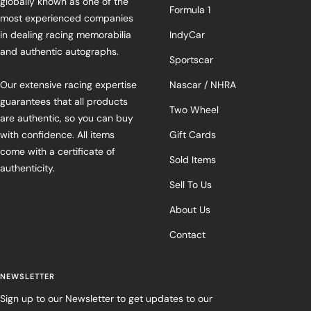
globally known as one of the
Formula 1
most experienced companies
in dealing racing memorabilia
IndyCar
and authentic autographs.
Sportscar
Our extensive racing expertise
Nascar / NHRA
guarantees that all products
Two Wheel
are authentic, so you can buy
with confidence. All items
Gift Cards
come with a certificate of
Sold Items
authenticity.
Sell To Us
About Us
Contact
NEWSLETTER
Sign up to our Newsletter to get updates to our