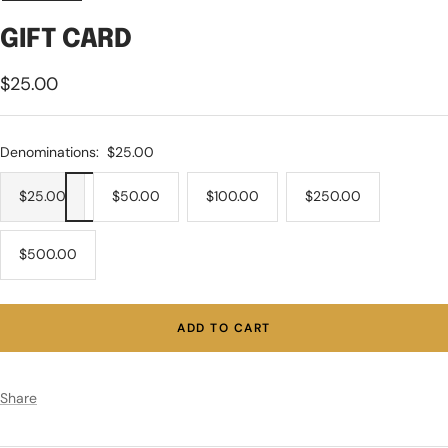
GIFT CARD
Sale
$25.00
price
Denominations:
$25.00
$25.00
$50.00
$100.00
$250.00
$500.00
ADD TO CART
Share