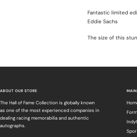
Fantastic limited ed
Eddie Sachs
The size of this stun
ABOUT OUR STORE
MAIN
The Hall of Fame Collection is globally known
Hom
as one of the most experienced companies in
Form
dealing racing memorabilia and authentic
Indy
autographs.
Spor