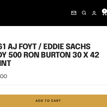
0
Newsletter
61 AJ FOYT / EDDIE SACHS
DY 500 RON BURTON 30 X 42
INT
.00
e
ADD TO CART