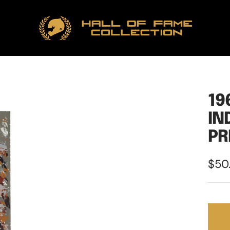
Hall
of
Fame
Collection
19
IN
PR
Sale
$50
pric