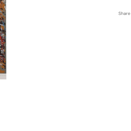
Share