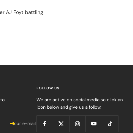
er AJ Foyt battling
FOLLOW US
 to
We are active on social media so click an
icon below and give us a follow.
Your e-mail