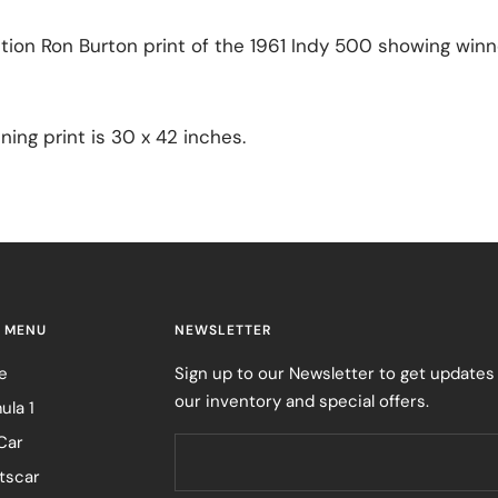
ition Ron Burton print of the 1961 Indy 500 showing winn
ning print is 30 x 42 inches.
 MENU
NEWSLETTER
e
Sign up to our Newsletter to get updates
our inventory and special offers.
ula 1
Car
tscar