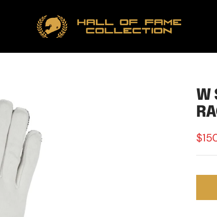
Hall
of
Fame
Collection
W 
RA
Sale
$15
pric