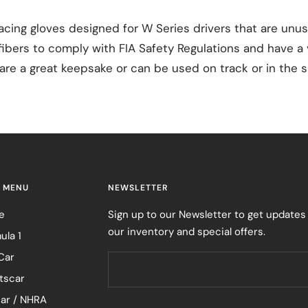
cing gloves designed for W Series drivers that are unu
bers to comply with FIA Safety Regulations and have a v
re a great keepsake or can be used on track or in the s
 MENU
NEWSLETTER
e
Sign up to our Newsletter to get updates
our inventory and special offers.
ula 1
Car
tscar
ar / NHRA