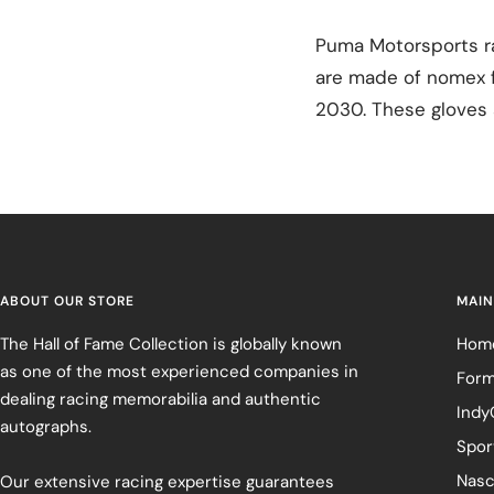
Puma Motorsports ra
are made of nomex fi
2030. These gloves a
ABOUT OUR STORE
MAIN
The Hall of Fame Collection is globally known
Hom
as one of the most experienced companies in
Form
dealing racing memorabilia and authentic
Indy
autographs.
Spor
Nasc
Our extensive racing expertise guarantees