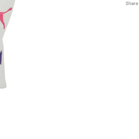
Share