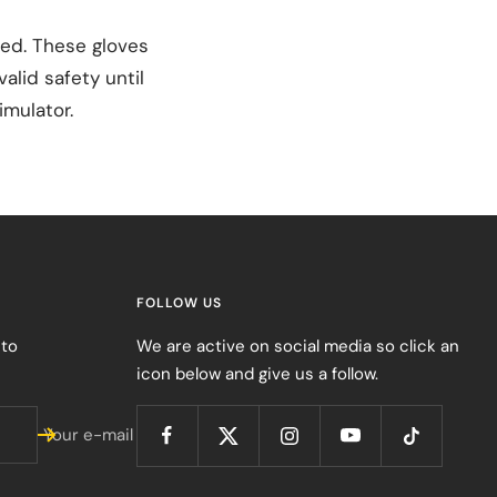
sed. These gloves
alid safety until
imulator.
FOLLOW US
 to
We are active on social media so click an
icon below and give us a follow.
Your e-mail