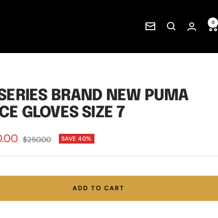
0
Newsletter
SERIES BRAND NEW PUMA
CE GLOVES SIZE 7
0.00
Regular
$250.00
SAVE 40%
price
e
ADD TO CART