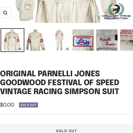
Zoom
ORIGINAL PARNELLI JONES
GOODWOOD FESTIVAL OF SPEED
VINTAGE RACING SIMPSON SUIT
Sale
$0.00
SOLD OUT
price
SOLD OUT