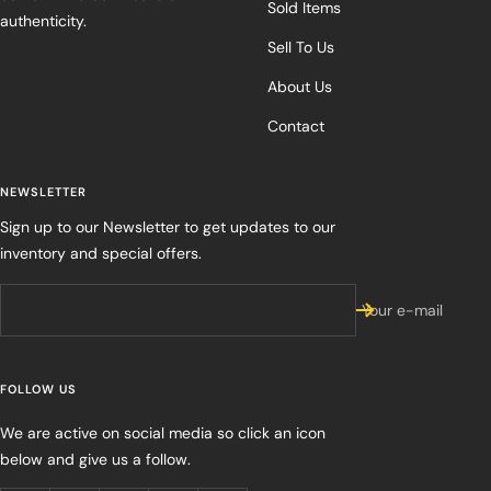
Sold Items
authenticity.
Sell To Us
About Us
Contact
NEWSLETTER
Sign up to our Newsletter to get updates to our
inventory and special offers.
Your e-mail
FOLLOW US
We are active on social media so click an icon
below and give us a follow.