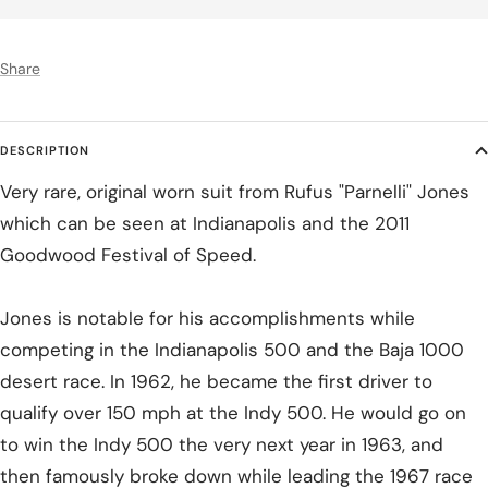
Share
DESCRIPTION
Very rare, original worn suit from Rufus "Parnelli" Jones
which can be seen at Indianapolis and the 2011
Goodwood Festival of Speed.
Jones is notable for his accomplishments while
competing in the Indianapolis 500 and the Baja 1000
desert race. In 1962, he became the first driver to
qualify over 150 mph at the Indy 500. He would go on
to win the Indy 500 the very next year in 1963, and
then famously broke down while leading the 1967 race