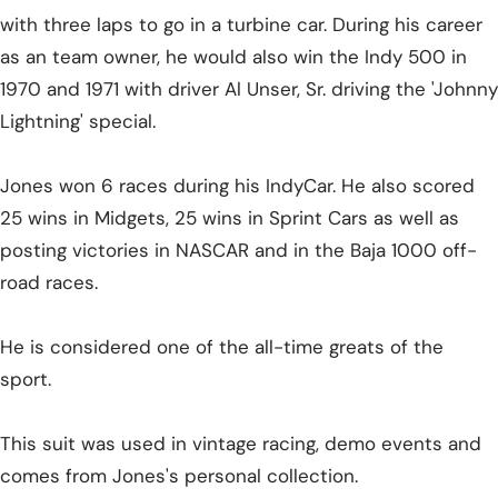
with three laps to go in a turbine car.
During his career
as an team owner, he would also win the Indy 500 in
1970 and 1971 with driver Al Unser, Sr. driving the 'Johnny
Lightning' special.
Jones won 6 races during his IndyCar. He also scored
25 wins in Midgets, 25 wins in Sprint Cars as well as
posting victories in NASCAR and in the Baja 1000 off-
road races.
He is considered one of the all-time greats of the
sport.
This suit was used in vintage racing, demo events and
comes from Jones's personal collection.