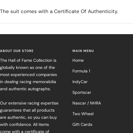
The suit comes with a Certificate Of Authenticity.
ABOUT OUR STORE
MAIN MENU
The Hall of Fame Collection is
Home
globally known as one of the
Formula 1
most experienced companies
in dealing racing memorabilia
IndyCar
and authentic autographs.
Sportscar
Our extensive racing expertise
Nascar / NHRA
guarantees that all products
Two Wheel
are authentic, so you can buy
with confidence. All items
Gift Cards
come with a certificate of