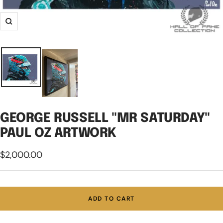
Zoom
GEORGE RUSSELL "MR SATURDAY"
PAUL OZ ARTWORK
Sale
$2,000.00
price
ADD TO CART