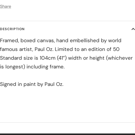
Share
DESCRIPTION
Framed, boxed canvas, hand embellished by world
famous artist, Paul Oz. Limited to an edition of 50
Standard size is 104cm (41”) width or height (whichever
is longest) including frame.
Signed in paint by Paul Oz.