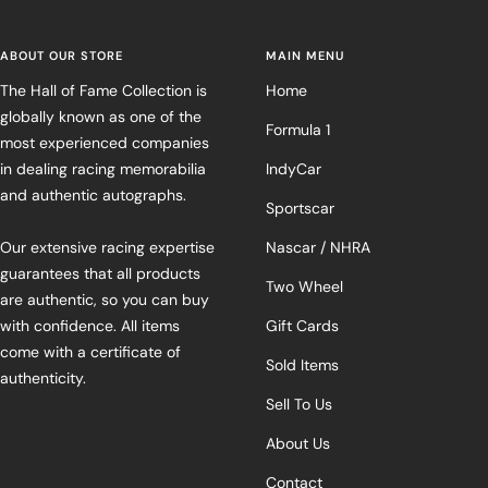
ABOUT OUR STORE
MAIN MENU
The Hall of Fame Collection is
Home
globally known as one of the
Formula 1
most experienced companies
in dealing racing memorabilia
IndyCar
and authentic autographs.
Sportscar
Our extensive racing expertise
Nascar / NHRA
guarantees that all products
Two Wheel
are authentic, so you can buy
with confidence. All items
Gift Cards
come with a certificate of
Sold Items
authenticity.
Sell To Us
About Us
Contact