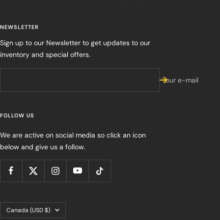
NEWSLETTER
Sign up to our Newsletter to get updates to our
inventory and special offers.
Your e-mail
FOLLOW US
We are active on social media so click an icon
below and give us a follow.
Country/region
Canada (USD $)