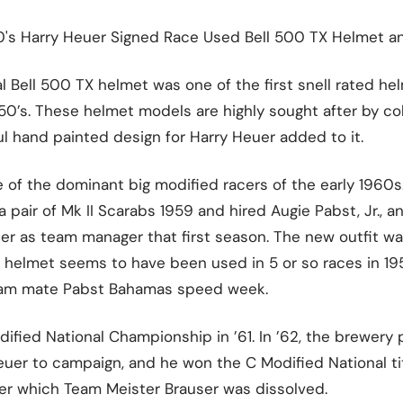
60's Harry Heuer Signed Race Used Bell 500 TX Helmet a
nal Bell 500 TX helmet was one of the first snell rated 
1950’s. These helmet models are highly sought after by co
ul hand painted design for Harry Heuer added to it.
 of the dominant big modified racers of the early 1960s
pair of Mk II Scarabs 1959 and hired Augie Pabst, Jr., a
er as team manager that first season. The new outfit 
e helmet seems to have been used in 5 or so races in 195
eam mate Pabst Bahamas speed week.
fied National Championship in ’61. In ’62, the brewery 
Heuer to campaign, and he won the C Modified National tit
ter which Team Meister Brauser was dissolved.