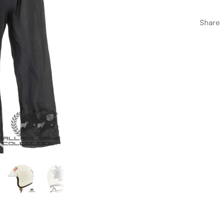
Share