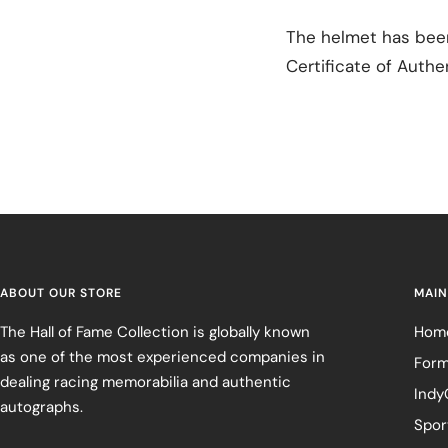
The helmet has been
Certificate of Authen
ABOUT OUR STORE
MAIN
The Hall of Fame Collection is globally known
Hom
as one of the most experienced companies in
Form
dealing racing memorabilia and authentic
Indy
autographs.
Spor