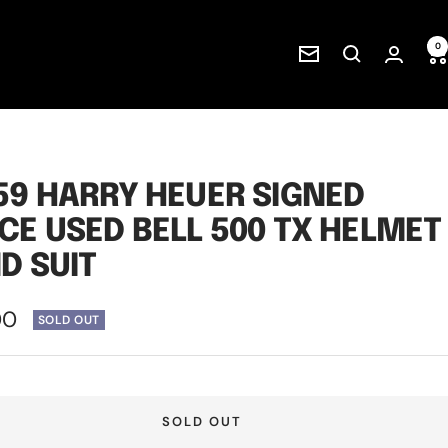
0
Newsletter
59 HARRY HEUER SIGNED
CE USED BELL 500 TX HELMET
D SUIT
00
SOLD OUT
e
SOLD OUT