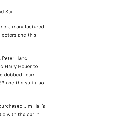
nd Suit
helmets manufactured
llectors and this
. Peter Hand
nd Harry Heuer to
was dubbed Team
9 and the suit also
purchased Jim Hall’s
le with the car in