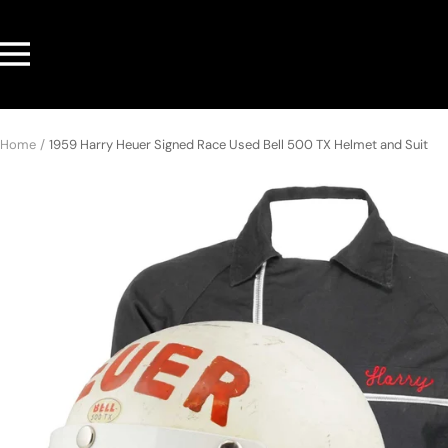
Skip
to
Navigation
content
Home
1959 Harry Heuer Signed Race Used Bell 500 TX Helmet and Suit