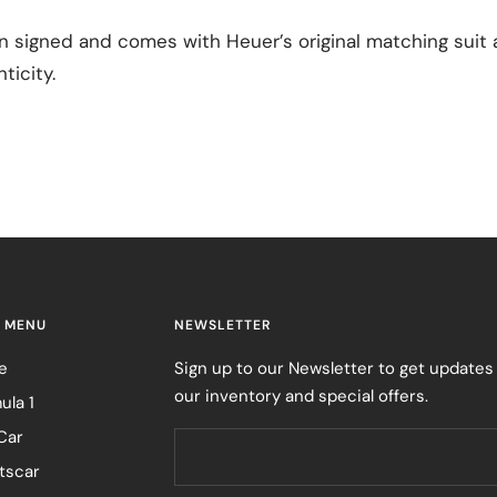
 signed and comes with Heuer’s original matching suit a
ticity.
 MENU
NEWSLETTER
e
Sign up to our Newsletter to get updates
our inventory and special offers.
ula 1
Car
tscar