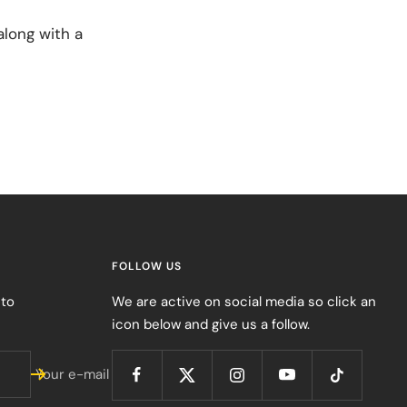
long with a
FOLLOW US
 to
We are active on social media so click an
icon below and give us a follow.
Your e-mail