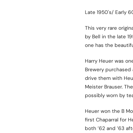
Late 1950's/ Early 
This very rare origi
by Bell in the late 
one has the beautif
Harry Heuer was one
Brewery purchased a 
drive them with Heu
Meister Brauser. Th
possibly worn by t
Heuer won the B Modi
first Chaparral for 
both ’62 and ’63 af