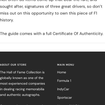
sought after, signatures of three great drivers, so don’t
miss out on this opportunity to own this piece of F1
history.
The guide comes with a full Certificate Of Authenticity.
ABOUT OUR STORE
MAIN MENU
The Hall of Fame Collection is
Home
globally known as one of the
Formula 1
most experienced companies
in dealing racing memorabilia
IndyCar
and authentic autographs.
Sportscar