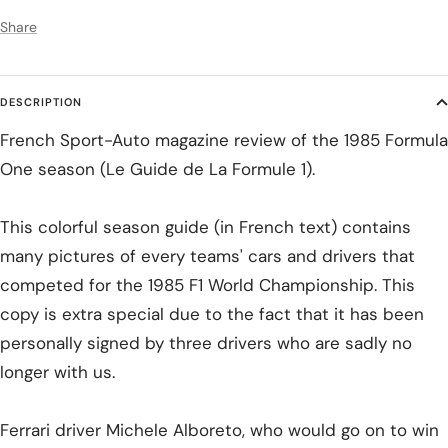
Share
DESCRIPTION
French Sport-Auto magazine review of the 1985 Formula
One season (Le Guide de La Formule 1).
This colorful season guide (in French text) contains
many pictures of every teams' cars and drivers that
competed for the 1985 F1 World Championship. This
copy is extra special due to the fact that it has been
personally signed by three drivers who are sadly no
longer with us.
Ferrari driver Michele Alboreto, who would go on to win