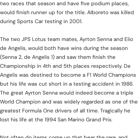
two races that season and have five podium places,
would finish runner up for the title. Alboreto was killed
during Sports Car testing in 2001.
The two JPS Lotus team mates, Ayrton Senna and Elio
de Angelis, would both have wins during the season
(Senna 2, de Angelis 1) and saw them finish the
Championship in 4th and 5th places respectively. De
Angelis was destined to become a F1 World Champions
but his life was cut short in a testing accident in 1986.
The great Ayrton Senna would indeed become a triple
World Champion and was widely regarded as one of the
greatest Formula One drivers of all time. Tragically he
lost his life at the 1994 San Marino Grand Prix.
Not often do items come up that bear the rare, and