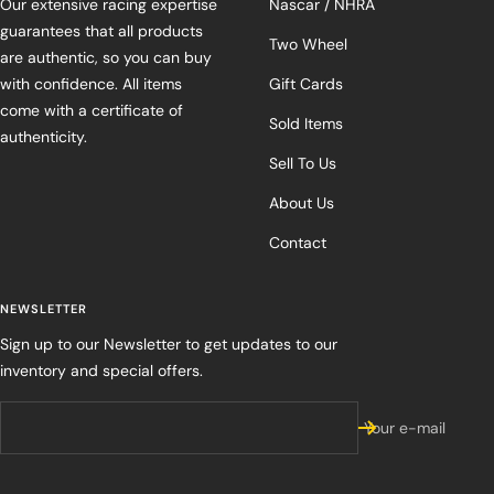
Our extensive racing expertise
Nascar / NHRA
guarantees that all products
Two Wheel
are authentic, so you can buy
with confidence. All items
Gift Cards
come with a certificate of
Sold Items
authenticity.
Sell To Us
About Us
Contact
NEWSLETTER
Sign up to our Newsletter to get updates to our
inventory and special offers.
Your e-mail