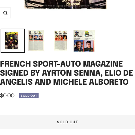
Zoom
FRENCH SPORT-AUTO MAGAZINE
SIGNED BY AYRTON SENNA, ELIO DE
ANGELIS AND MICHELE ALBORETO
Sale
$0.00
SOLD OUT
price
SOLD OUT