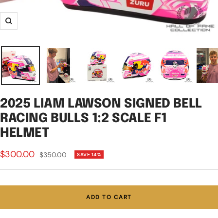
Zoom
2025 LIAM LAWSON SIGNED BELL
RACING BULLS 1:2 SCALE F1
HELMET
Sale
$300.00
Regular
$350.00
SAVE 14%
price
price
ADD TO CART