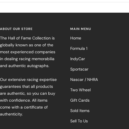
ABOUT OUR STORE
MAIN MENU
The Hall of Fame Collection is
Home
globally known as one of the
Formula 1
most experienced companies
in dealing racing memorabilia
IndyCar
and authentic autographs.
Sportscar
Our extensive racing expertise
Nascar / NHRA
guarantees that all products
Two Wheel
are authentic, so you can buy
with confidence. All items
Gift Cards
come with a certificate of
Sold Items
authenticity.
Sell To Us