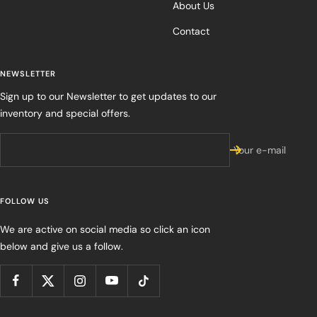
About Us
Contact
NEWSLETTER
Sign up to our Newsletter to get updates to our
inventory and special offers.
Your e-mail
FOLLOW US
We are active on social media so click an icon
below and give us a follow.