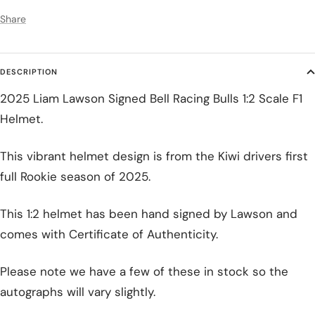
Share
DESCRIPTION
2025 Liam Lawson Signed Bell Racing Bulls 1:2 Scale F1
Helmet.
This vibrant helmet design is from the Kiwi drivers first
full Rookie season of 2025.
This 1:2 helmet has been hand signed by Lawson and
comes with Certificate of Authenticity.
Please note we have a few of these in stock so the
autographs will vary slightly.