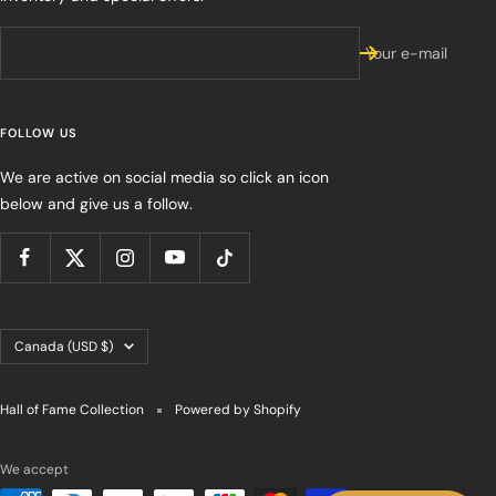
Your e-mail
FOLLOW US
We are active on social media so click an icon
below and give us a follow.
Country/region
Canada (USD $)
Hall of Fame Collection
Powered by Shopify
We accept