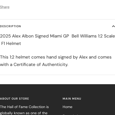
Share
DESCRIPTION
2025 Alex Albon Signed Miami GP Bell Williams 1:2 Scale
F1 Helmet
This 1:2 helmet comes hand signed by Alex and comes
with a Certificate of Authenticity.
ABOUT OUR STORE
MAIN MENU
The Hall of Fame Collection is
Home
globally known as one of the