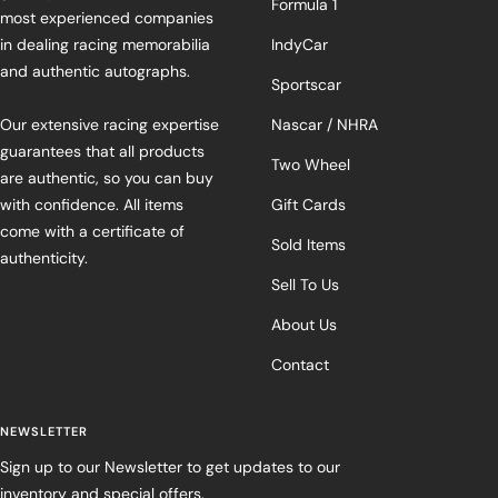
Formula 1
most experienced companies
in dealing racing memorabilia
IndyCar
and authentic autographs.
Sportscar
Our extensive racing expertise
Nascar / NHRA
guarantees that all products
Two Wheel
are authentic, so you can buy
with confidence. All items
Gift Cards
come with a certificate of
Sold Items
authenticity.
Sell To Us
About Us
Contact
NEWSLETTER
Sign up to our Newsletter to get updates to our
inventory and special offers.