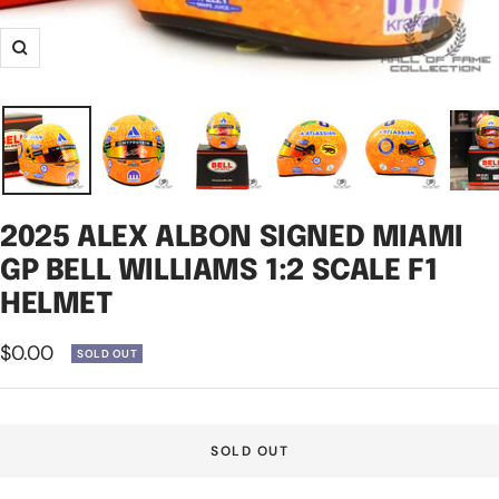
Zoom
2025 ALEX ALBON SIGNED MIAMI
GP BELL WILLIAMS 1:2 SCALE F1
HELMET
Sale
$0.00
SOLD OUT
price
SOLD OUT