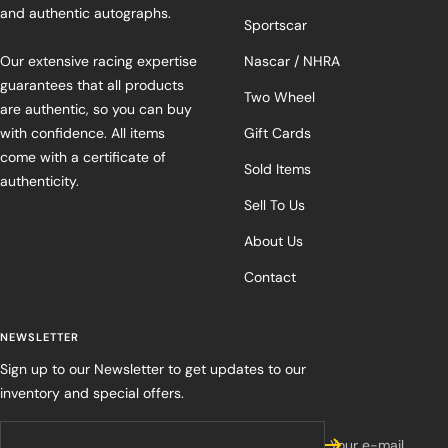
and authentic autographs.
Sportscar
Our extensive racing expertise
Nascar / NHRA
guarantees that all products
Two Wheel
are authentic, so you can buy
with confidence. All items
Gift Cards
come with a certificate of
Sold Items
authenticity.
Sell To Us
About Us
Contact
NEWSLETTER
Sign up to our Newsletter to get updates to our
inventory and special offers.
Your e-mail