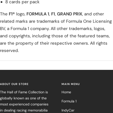
8 cards per pack
The
F1®
logo,
FORMULA 1
,
F1
,
GRAND PRIX
, and other
related marks are trademarks of Formula One Licensing
BV, a Formula 1 company. All other trademarks, logos,
and copyrights, including those of the featured teams,
are the property of their respective owners. All rights
reserved.
ABOUT OUR STORE
MAIN MENU
The Hall of Fame Collection is
Home
globally known as one of the
Formula 1
most experienced companies
in dealing racing memorabilia
IndyCar