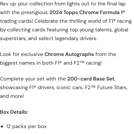
Rev up your collection from lights out to the final lap
with the prestigious
2024 Topps Chrome Formula 1®
trading cards! Celebrate the thrilling world of F1® racing
by collecting cards featuring top young talents, global
superstars, and select legendary drivers.
Look for exclusive
Chrome Autographs
from the
biggest names in both F1® and F2™ racing!
Complete your set with the
200-card Base Set
,
showcasing F1® drivers, iconic cars, F2™ Future Stars,
and more!
Box Details:
12 packs per box