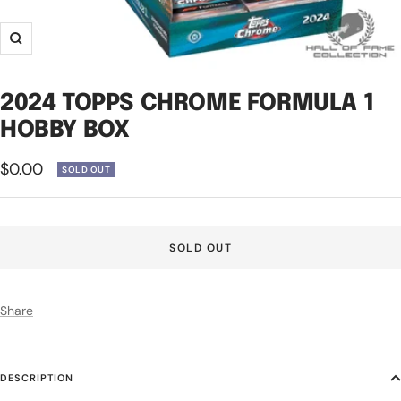
Zoom
2024 TOPPS CHROME FORMULA 1
HOBBY BOX
Sale
$0.00
SOLD OUT
price
SOLD OUT
Share
DESCRIPTION