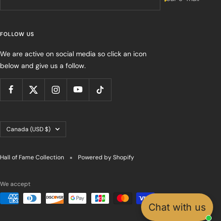
FOLLOW US
We are active on social media so click an icon
below and give us a follow.
Country/region
Canada (USD $)
Hall of Fame Collection
Powered by Shopify
We accept
Chat with us