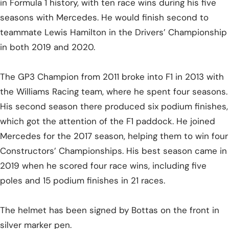
in Formula 1 history, with ten race wins during his five
seasons with Mercedes. He would finish second to
teammate Lewis Hamilton in the Drivers’ Championship
in both 2019 and 2020.
The GP3 Champion from 2011 broke into F1 in 2013 with
the Williams Racing team, where he spent four seasons.
His second season there produced six podium finishes,
which got the attention of the F1 paddock. He joined
Mercedes for the 2017 season, helping them to win four
Constructors’ Championships. His best season came in
2019 when he scored four race wins, including five
poles and 15 podium finishes in 21 races.
The helmet has been signed by Bottas on the front in
silver marker pen.