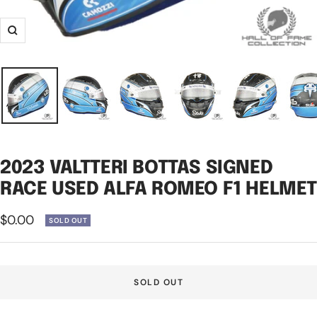
Zoom
2023 VALTTERI BOTTAS SIGNED
RACE USED ALFA ROMEO F1 HELME
Sale
$0.00
SOLD OUT
price
SOLD OUT