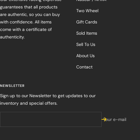
guarantees that all products
Two Wheel
are authentic, so you can buy
with confidence. All items
Gift Cards
come with a certificate of
Sold Items
authenticity.
Sell To Us
About Us
Contact
NEWSLETTER
Sign up to our Newsletter to get updates to our
inventory and special offers.
Your e-mail