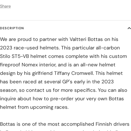
Share
DESCRIPTION
We are proud to partner with Valtteri Bottas on his
2023 race-used helmets. This particular all-carbon
Stilo ST5-VB helmet comes complete with his custom
fireproof Nomex interior, and is an all-new helmet
design by his girlfriend Tiffany Cromwell. This helmet
has been raced at several GP's early in the 2023
season, so contact us for more specifics. You can also
inquire about how to pre-order your very own Bottas
helmet from upcoming races.
Bottas is one of the most accomplished Finnish drivers