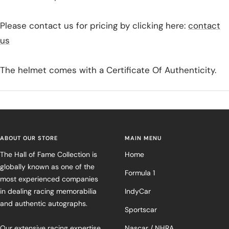
Please contact us for pricing by clicking here:
contact
us
The helmet comes with a Certificate Of Authenticity.
ABOUT OUR STORE
MAIN MENU
The Hall of Fame Collection is
Home
globally known as one of the
Formula 1
most experienced companies
in dealing racing memorabilia
IndyCar
and authentic autographs.
Sportscar
Our extensive racing expertise
Nascar / NHRA