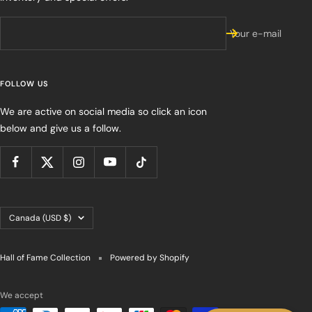
Your e-mail
FOLLOW US
We are active on social media so click an icon
below and give us a follow.
Country/region
Canada (USD $)
Hall of Fame Collection
Powered by Shopify
We accept