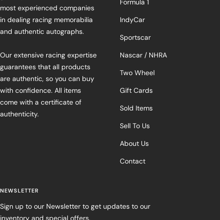
Formula 1
most experienced companies
in dealing racing memorabilia
IndyCar
and authentic autographs.
Sportscar
Our extensive racing expertise
Nascar / NHRA
guarantees that all products
Two Wheel
are authentic, so you can buy
with confidence. All items
Gift Cards
come with a certificate of
Sold Items
authenticity.
Sell To Us
About Us
Contact
NEWSLETTER
Sign up to our Newsletter to get updates to our
inventory and special offers.