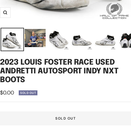
Zoom
2023 LOUIS FOSTER RACE USED
ANDRETTI AUTOSPORT INDY NXT
BOOTS
Sale
$0.00
SOLD OUT
price
SOLD OUT