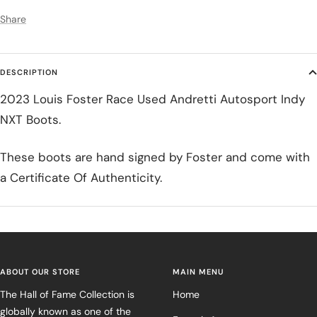
Share
DESCRIPTION
2023 Louis Foster Race Used Andretti Autosport Indy
NXT Boots.
These boots are hand signed by Foster and come with
a Certificate Of Authenticity.
ABOUT OUR STORE
MAIN MENU
The Hall of Fame Collection is
Home
globally known as one of the