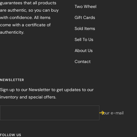
guarantees that all products
Two Wheel
are authentic, so you can buy
with confidence. All items
Gift Cards
come with a certificate of
Sold Items
authenticity.
Sell To Us
About Us
Contact
NEWSLETTER
Sign up to our Newsletter to get updates to our
inventory and special offers.
Your e-mail
FOLLOW US