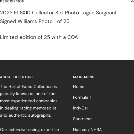
DESCRIPTION
2023 F1 8X10 Collector Set Photo Logan Sargeant
Signed Williams Photo 1 of 25
Limited edition of 25 with a COA
ABOUT OUR STORE
MAIN MENU
The Hall of Fame Collection is
Home
globally known as one of the
Formula 1
most experienced companies
in dealing racing memorabilia
IndyCar
and authentic autographs.
Sportscar
Our extensive racing expertise
Nascar / NHRA