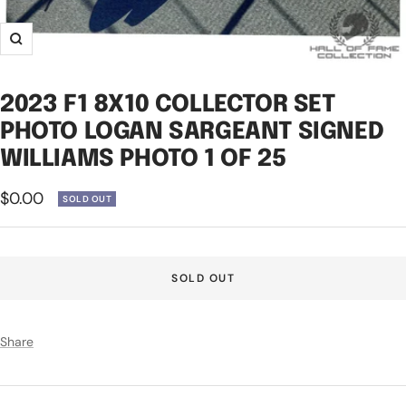
Zoom
2023 F1 8X10 COLLECTOR SET
PHOTO LOGAN SARGEANT SIGNED
WILLIAMS PHOTO 1 OF 25
Sale
$0.00
SOLD OUT
price
SOLD OUT
Share