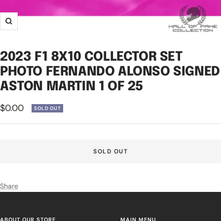
Zoom
2023 F1 8X10 COLLECTOR SET
PHOTO FERNANDO ALONSO SIGNED
ASTON MARTIN 1 OF 25
Sale
$0.00
SOLD OUT
price
SOLD OUT
Share
ABOUT OUR STORE
MAIN MENU