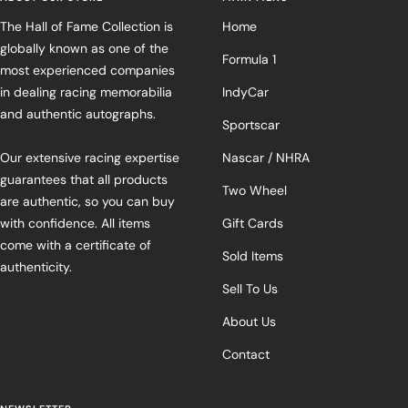
The Hall of Fame Collection is
Home
globally known as one of the
Formula 1
most experienced companies
in dealing racing memorabilia
IndyCar
and authentic autographs.
Sportscar
Our extensive racing expertise
Nascar / NHRA
guarantees that all products
Two Wheel
are authentic, so you can buy
with confidence. All items
Gift Cards
come with a certificate of
Sold Items
authenticity.
Sell To Us
About Us
Contact