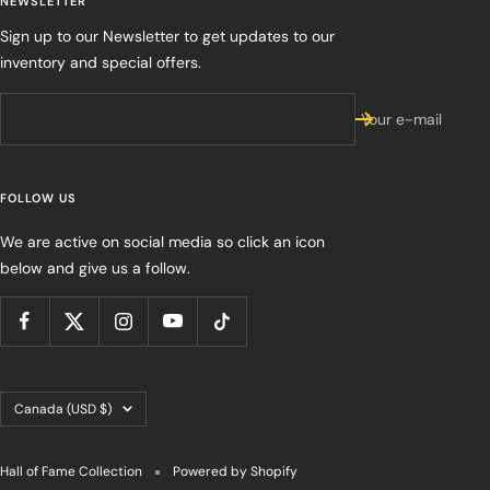
NEWSLETTER
Sign up to our Newsletter to get updates to our
inventory and special offers.
Your e-mail
FOLLOW US
We are active on social media so click an icon
below and give us a follow.
Country/region
Canada (USD $)
Hall of Fame Collection
Powered by Shopify