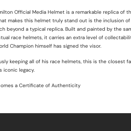
ilton Official Media Helmet is a remarkable replica of t
at makes this helmet truly stand out is the inclusion of
ch beyond a typical replica. Built and painted by the 
ual race helmets, it carries an extra level of collectabilit
orld Champion himself has signed the visor.
ly keeping all of his race helmets, this is the closest f
s iconic legacy.
omes a Certificate of Authenticity