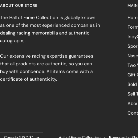
ABOUT OUR STORE
MAIN
The Hall of Fame Collection is globally known
Hom
as one of the most experienced companies in
Form
dealing racing memorabilia and authentic
Indy
autographs.
Spor
Nasc
Our extensive racing expertise guarantees
that all products are authentic, so you can
Two 
buy with confidence. All items come with a
Gift
certificate of authenticity.
Sold
Sell 
Abou
Cont
Country/region
Canada (USD $)
Hall of Fame Collection
Powered by Sho