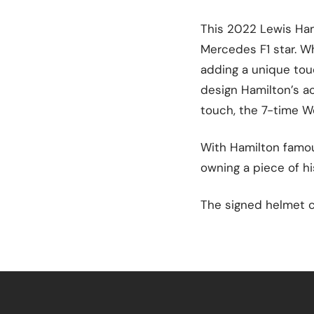
This 2022 Lewis Ham
Mercedes F1 star. Wh
adding a unique tou
design Hamilton’s act
touch, the 7-time W
With Hamilton famous
owning a piece of hi
The signed helmet c