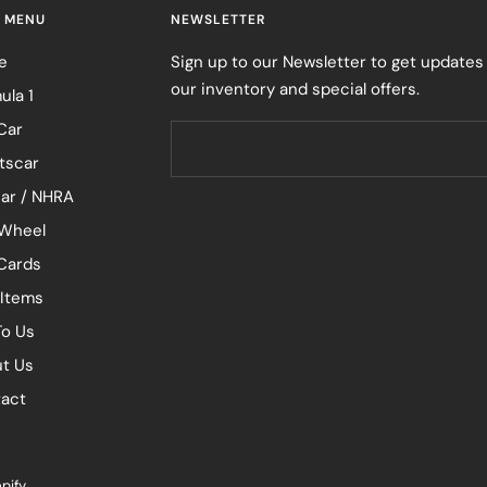
 MENU
NEWSLETTER
e
Sign up to our Newsletter to get updates
our inventory and special offers.
ula 1
Car
tscar
ar / NHRA
Wheel
 Cards
 Items
To Us
t Us
act
pify