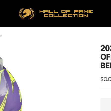
Hall
of
Fame
Collection
et
20
OF
BE
Sale
$0.
pric