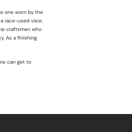
he one worn by the
 a race-used visor,
same craftsmen who
y. As a finishing
ans can get to