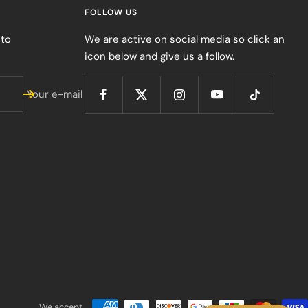
FOLLOW US
 to
We are active on social media so click an
icon below and give us a follow.
Your e-mail
We accept