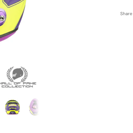
Share