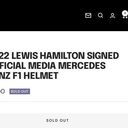
0
Newsletter
22 LEWIS HAMILTON SIGNED
FICIAL MEDIA MERCEDES
NZ F1 HELMET
00
SOLD OUT
e
SOLD OUT