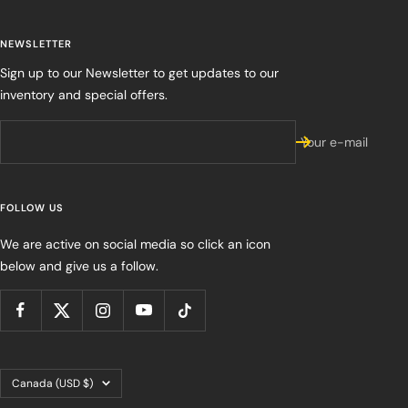
NEWSLETTER
Sign up to our Newsletter to get updates to our
inventory and special offers.
Your e-mail
FOLLOW US
We are active on social media so click an icon
below and give us a follow.
Country/region
Canada (USD $)