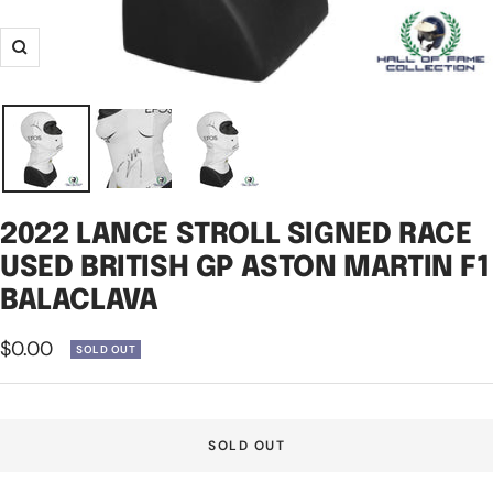
Zoom
2022 LANCE STROLL SIGNED RACE
USED BRITISH GP ASTON MARTIN F1
BALACLAVA
Sale
$0.00
SOLD OUT
price
SOLD OUT