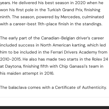
years. He delivered his best season in 2020 when he
won his first pole in the Turkish Grand Prix, finishing
ninth. The season, powered by Mercedes, culminated
with a career-best 11th-place finish in the standings.
The early part of the Canadian-Belgian driver’s career
included success in North American karting, which led
him to be included in the Ferrari Drivers Academy from
2010-2015. He also has made two starts in the Rolex 24
at Daytona, finishing fifth with Chip Ganassi’s team in
his maiden attempt in 2016.
The balaclava comes with a Certificate of Authenticity.