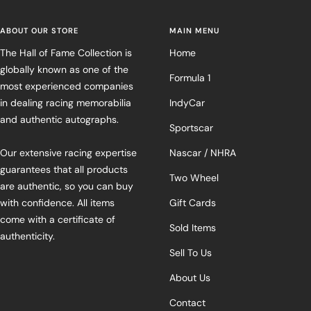
ABOUT OUR STORE
MAIN MENU
The Hall of Fame Collection is
Home
globally known as one of the
Formula 1
most experienced companies
in dealing racing memorabilia
IndyCar
and authentic autographs.
Sportscar
Our extensive racing expertise
Nascar / NHRA
guarantees that all products
Two Wheel
are authentic, so you can buy
with confidence. All items
Gift Cards
come with a certificate of
Sold Items
authenticity.
Sell To Us
About Us
Contact