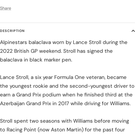
Share
DESCRIPTION
Alpinestars balaclava worn by Lance Stroll during the
2022 British GP weekend. Stroll has signed the
balaclava in black marker pen.
Lance Stroll, a six year Formula One veteran, became
the youngest rookie and the second-youngest driver to
earn a Grand Prix podium when he finished third at the
Azerbaijan Grand Prix in 2017 while driving for Williams.
Stroll spent two seasons with Williams before moving
to Racing Point (now Aston Martin) for the past four