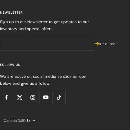
NEWSLETTER
Sign up to our Newsletter to get updates to our
inventory and special offers.
Your e-mail
FOLLOW US
We are active on social media so click an icon
below and give us a follow.
Country/region
Canada (USD $)