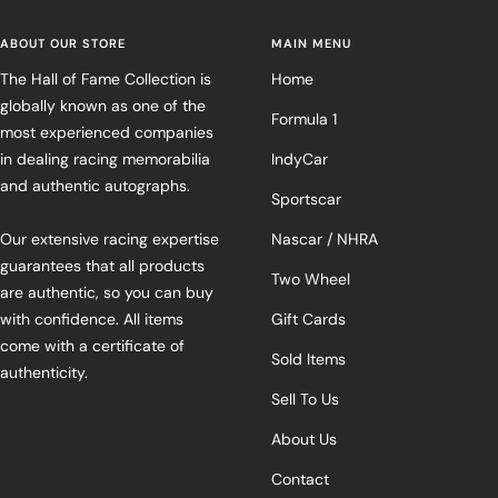
ABOUT OUR STORE
MAIN MENU
The Hall of Fame Collection is
Home
globally known as one of the
Formula 1
most experienced companies
in dealing racing memorabilia
IndyCar
and authentic autographs.
Sportscar
Our extensive racing expertise
Nascar / NHRA
guarantees that all products
Two Wheel
are authentic, so you can buy
with confidence. All items
Gift Cards
come with a certificate of
Sold Items
authenticity.
Sell To Us
About Us
Contact