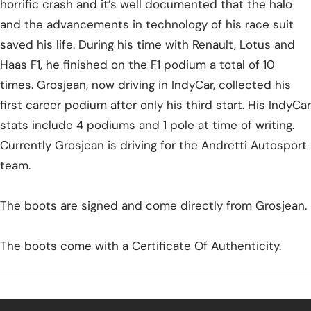
horrific crash and it’s well documented that the halo
and the advancements in technology of his race suit
saved his life. During his time with Renault, Lotus and
Haas F1, he finished on the F1 podium a total of 10
times. Grosjean, now driving in IndyCar, collected his
first career podium after only his third start. His IndyCar
stats include 4 podiums and 1 pole at time of writing.
Currently Grosjean is driving for the Andretti Autosport
team.
The boots are signed and come directly from Grosjean.
The boots come with a Certificate Of Authenticity.