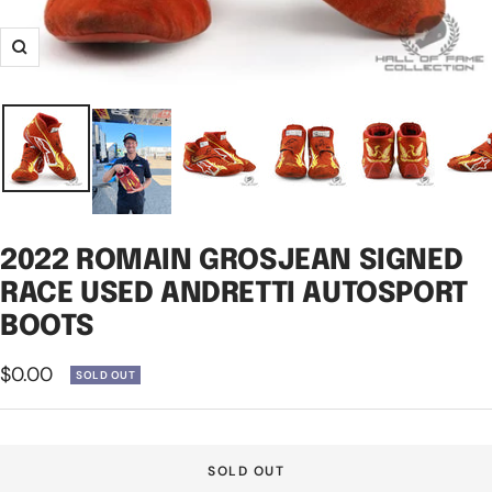
Zoom
2022 ROMAIN GROSJEAN SIGNED
RACE USED ANDRETTI AUTOSPORT
BOOTS
Sale
$0.00
SOLD OUT
price
SOLD OUT