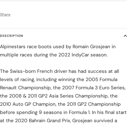
Share
DESCRIPTION
Alpinestars race boots used by Romain Grosjean in
multiple races during the 2022 IndyCar season.
The Swiss-born French driver has had success at all
levels of racing, including winning the 2005 Formula
Renault Championship, the 2007 Formula 3 Euro Series,
the 2008 & 2011 GP2 Asia Series Championship, the
2010 Auto GP Champion, the 2011 GP2 Championship
before spending 9 seasons in Formula 1. In his final start
at the 2020 Bahrain Grand Prix, Grosjean survived a